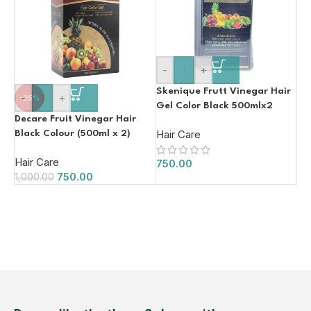
-
+
Skenique Frutt Vinegar Hair
-
+
-25%
Gel Color Black 500mlx2
Decare Fruit Vinegar Hair
Hair Care
Black Colour (500ml x 2)
Hair Care
750.00
750.00
1,000.00