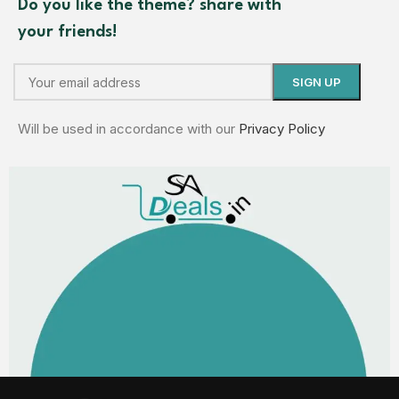
Do you like the theme? share with
your friends!
Will be used in accordance with our
Privacy Policy