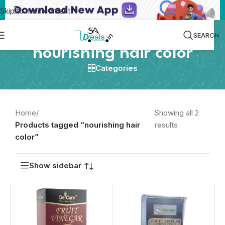
Skip to main content
SEARCH
nourishing hair color
Categories
Home
/
Showing all 2
Products tagged “nourishing hair
results
color”
Show sidebar