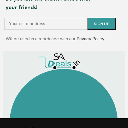
your friends!
Will be used in accordance with our
Privacy Policy