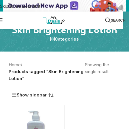
Skip to main content
SEARCH
Skin Brightening Lotion
Categories
Home
/
Showing the
Products tagged “Skin Brightening
single result
Lotion”
Show sidebar