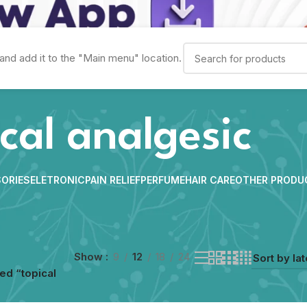
and add it to the "Main menu" location.
cal analgesic
ORIES
ELETRONIC
PAIN RELIEF
PERFUME
HAIR CARE
OTHER PRODU
Show
9
12
18
24
ed “topical