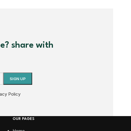
me? share with
vacy Policy
OUR PAGES
Home