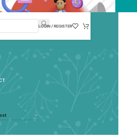
LOGIN / REGISTER
CT