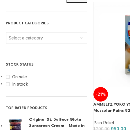
PRODUCT CATEGORIES
Select a category
STOCK STATUS
On sale
In stock
-21%
AMMELTZ YOKO YOK
TOP RATED PRODUCTS
Muscular Pains 8
Original St. Dalfour Gluta
Pain Relief
Sunscreen Cream – Made in
950.00
1,200.00