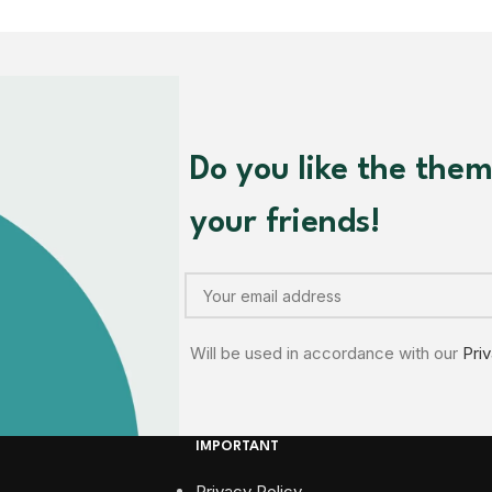
Do you like the the
your friends!
Will be used in accordance with our
Pri
IMPORTANT
Privacy Policy