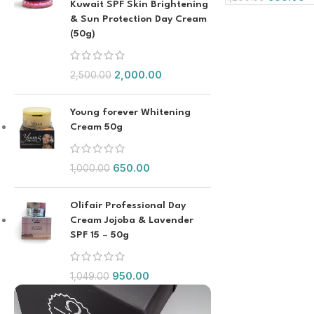
Kuwait SPF Skin Brightening
& Sun Protection Day Cream
(50g)
2,000.00
2,500.00
Young forever Whitening
Cream 50g
650.00
1,000.00
Olifair Professional Day
Cream Jojoba & Lavender
SPF 15 – 50g
950.00
1,049.00