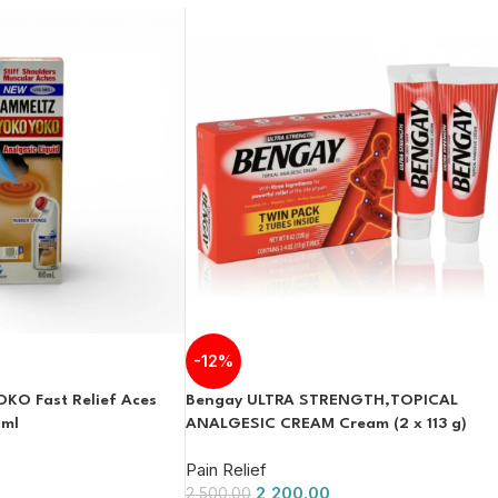
-12%
O Fast Relief Aces
Bengay ULTRA STRENGTH,TOPICAL
2ml
ANALGESIC CREAM Cream (2 x 113 g)
Pain Relief
2,200.00
2,500.00