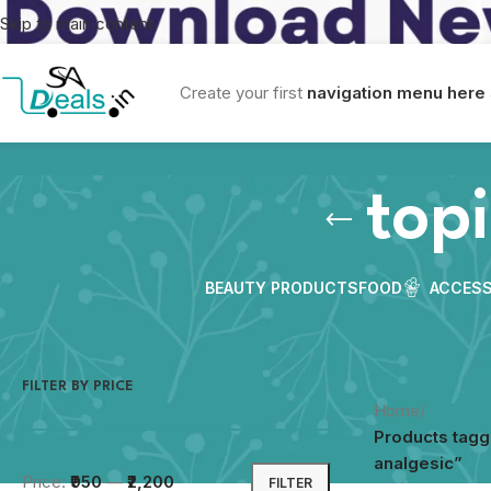
Skip to main content
Create your first
navigation menu here
topi
BEAUTY PRODUCTS
FOOD
ACCESS
FILTER BY PRICE
Home
/
Products tagg
analgesic”
Price:
₹950
—
₹2,200
FILTER