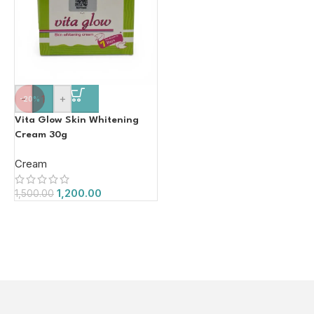
-
+
-20%
Vita Glow Skin Whitening
Cream 30g
Cream
1,200.00
1,500.00