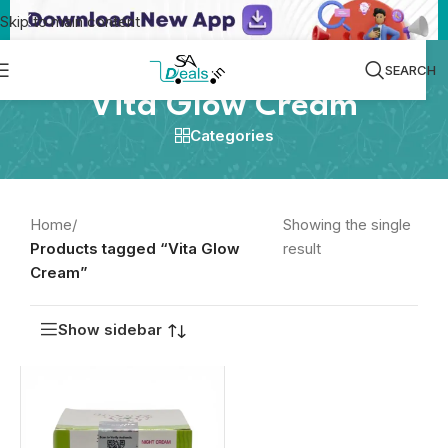
Skip to main content
SEARCH
Vita Glow Cream
Categories
Home
/
Showing the single
Products tagged “Vita Glow
result
Cream”
Show sidebar