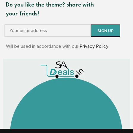
Do you like the theme? share with
your friends!
Will be used in accordance with our
Privacy Policy