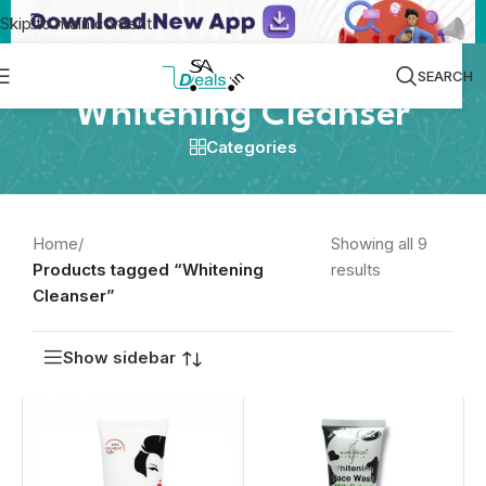
Skip to main content
SEARCH
Whitening Cleanser
Categories
Home
/
Showing all 9
Products tagged “Whitening
results
Cleanser”
Show sidebar