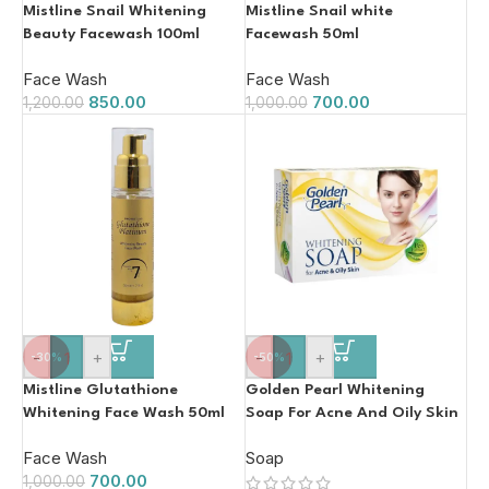
Mistline Snail Whitening
Mistline Snail white
Beauty Facewash 100ml
Facewash 50ml
Face Wash
Face Wash
850.00
700.00
1,200.00
1,000.00
-
+
-
+
-30%
-50%
Mistline Glutathione
Golden Pearl Whitening
Whitening Face Wash 50ml
Soap For Acne And Oily Skin
100g
Face Wash
Soap
700.00
1,000.00