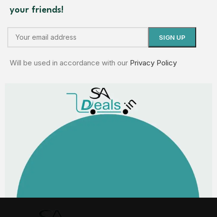
your friends!
Will be used in accordance with our
Privacy Policy