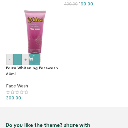
199.00
400.00
-
+
Faiza Whitening Facewash
60ml
Face Wash
300.00
Do you like the theme? share with