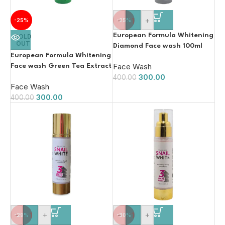
-
+
-25%
-25%
European Formula Whitening
SOLD
OUT
Diamond Face wash 100ml
European Formula Whitening
Face Wash
Face wash Green Tea Extract
300.00
100ml
400.00
Face Wash
300.00
400.00
-
+
-
+
-29%
-30%