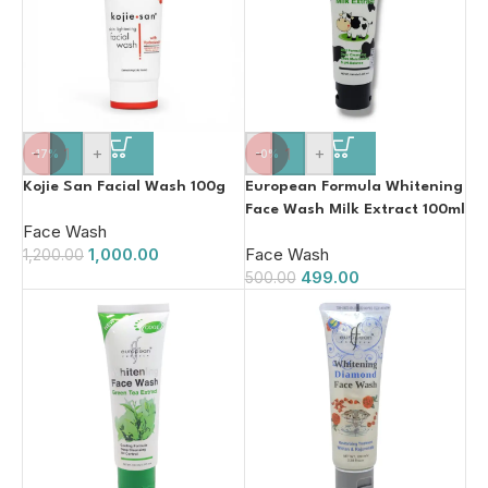
-
+
-
+
-17%
-0%
Kojie San Facial Wash 100g
European Formula Whitening
Face Wash Milk Extract 100ml
Face Wash
1,000.00
Face Wash
1,200.00
499.00
500.00