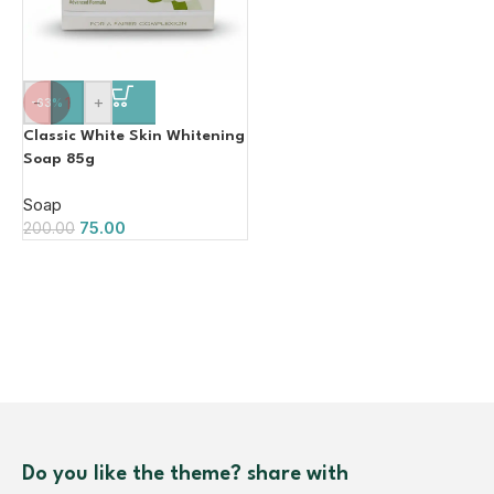
-
+
-63%
Classic White Skin Whitening
Soap 85g
Soap
75.00
200.00
Do you like the theme? share with