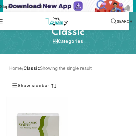
Skip to main content
SEARCH
Classic
Categories
Home
/
Classic
Showing the single result
Show sidebar