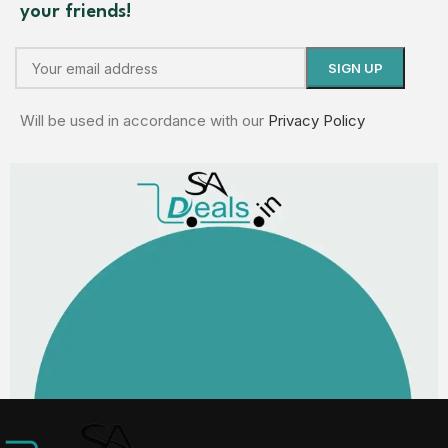
your friends!
Will be used in accordance with our
Privacy Policy