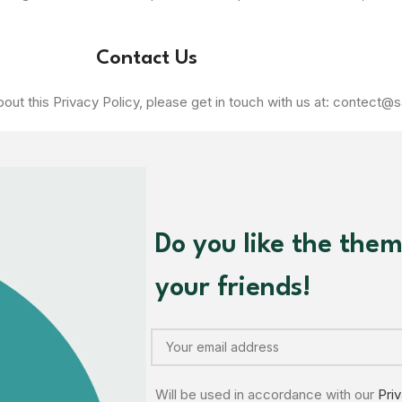
Contact Us
out this Privacy Policy, please get in touch with us at: contect@s
Do you like the the
your friends!
Will be used in accordance with our
Pri