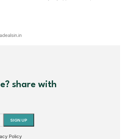
adealsin.in
me? share with
vacy Policy