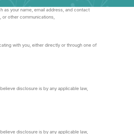
ch as your name, email address, and contact
s, or other communications,
ting with you, either directly or through one of
believe disclosure is by any applicable law,
believe disclosure is by any applicable law,