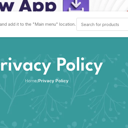
and add it to the "Main menu" location.
rivacy Policy
Home
/
Privacy Policy
scloses information about you when you use our services, includin