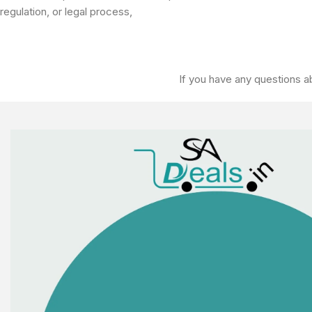
regulation, or legal process,
If you have any questions ab