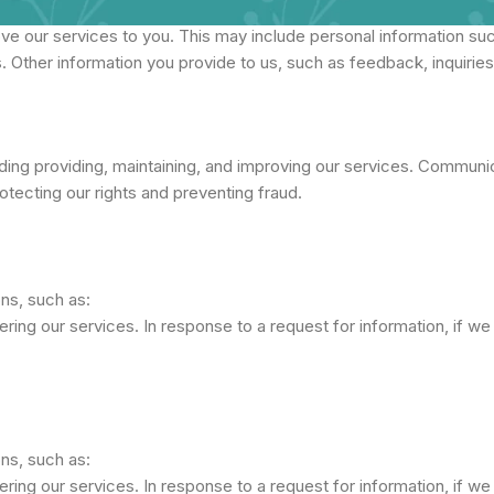
ve our services to you. This may include personal information su
. Other information you provide to us, such as feedback, inquirie
ing providing, maintaining, and improving our services. Communica
rotecting our rights and preventing fraud.
ons, such as:
ring our services. In response to a request for information, if we 
ons, such as:
ring our services. In response to a request for information, if we 