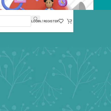
LOGIN / REGISTER
g but not limited to our website and related