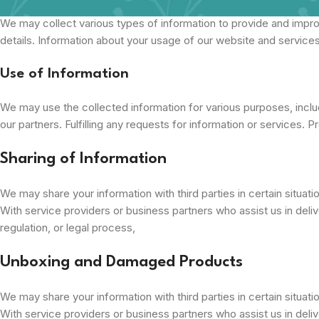
We may collect various types of information to provide and impro
details. Information about your usage of our website and services
Use of Information
We may use the collected information for various purposes, includ
our partners. Fulfilling any requests for information or services. P
Sharing of Information
We may share your information with third parties in certain situati
With service providers or business partners who assist us in delive
regulation, or legal process,
Unboxing and Damaged Products
We may share your information with third parties in certain situati
With service providers or business partners who assist us in delive