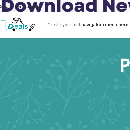
Skip to main content
Create your first
navigation menu here
P
Sa Deals Privacy Policy
This Privacy Policy describes how SA Deals collects, uses, and di
products and services.
Information We Collect