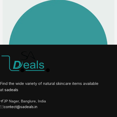
Find the wide variety of natural skincare items available
at
sadeals
JP Nager, Banglure, India
contect@sadeals.in