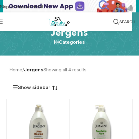
Skip to main content
SEARCH
Jergens
Categories
Home
/
Jergens
Showing all 4 results
Show sidebar