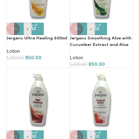
-
+
-
+
-29%
-29%
Jergens Ultra Healing 600ml
Jergens Smoothing Aloe with
Cucumber Extract and Aloe
Lotion
Vera 600ml
850.00
Lotion
1,200.00
850.00
1,200.00
-
+
-
+
-29%
-29%