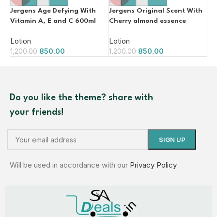
Jergens Age Defying With
Jergens Original Scent With
Vitamin A, E and C 600ml
Cherry almond essence
600ml
Lotion
Lotion
850.00
850.00
1,200.00
1,200.00
Do you like the theme? share with
your friends!
Will be used in accordance with our
Privacy Policy