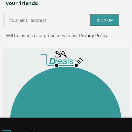
your friends!
Will be used in accordance with our
Privacy Policy