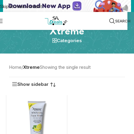
Skip to main content
SEARCH
Xtreme
Categories
Home
/
Xtreme
Showing the single result
Show sidebar