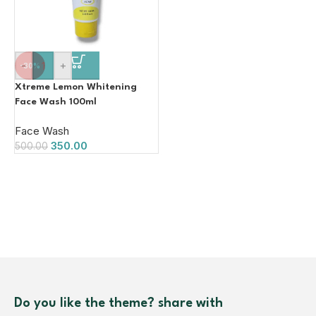
-
+
-30%
Xtreme Lemon Whitening
Face Wash 100ml
Face Wash
350.00
500.00
Do you like the theme? share with