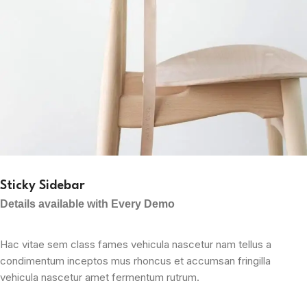
Sticky Sidebar
Details available with Every Demo
Hac vitae sem class fames vehicula nascetur nam tellus a
condimentum inceptos mus rhoncus et accumsan fringilla
vehicula nascetur amet fermentum rutrum.