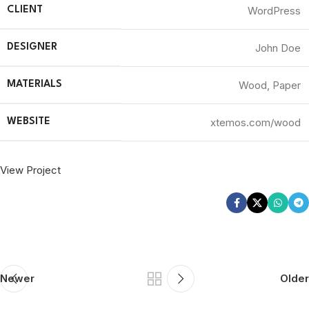
WordPress
CLIENT
John Doe
DESIGNER
Wood, Paper
MATERIALS
xtemos.com/wood
WEBSITE
View Project
Newer
Older