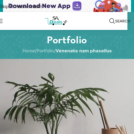
Skip to main content
SEARCH
Portfolio
Home
/
Portfolio
/
Venenatis nam phasellus