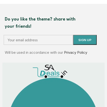
Do you like the theme? share with
your friends!
Will be used in accordance with our
Privacy Policy