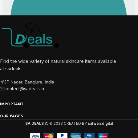
Find the wide variety of natural skincare items available
at
sadeals
JP Nager, Banglure, India
contect@sadeals.in
IMPORTANT
OUR PAGES
SA DEALS
© 2023 CREATED BY
safwan.digital