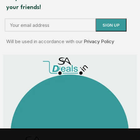
your friends!
Will be used in accordance with our
Privacy Policy