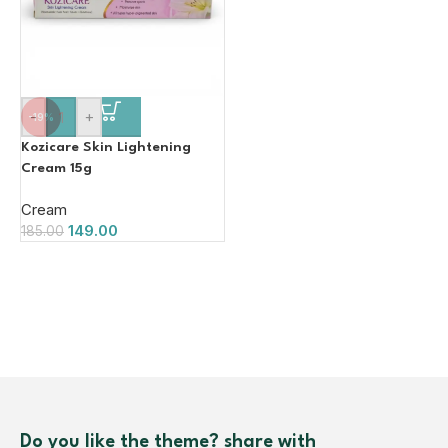
-
+
-19%
Kozicare Skin Lightening
Cream 15g
Cream
149.00
185.00
Do you like the theme? share with