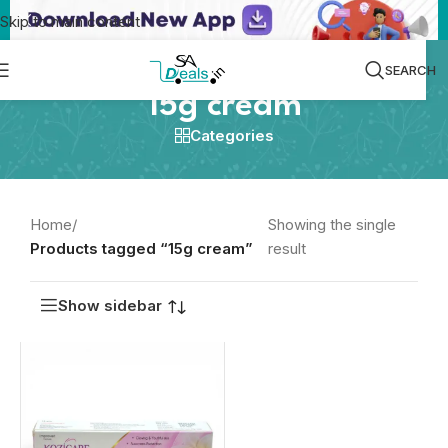
Skip to main content
SEARCH
15g cream
Categories
Home
/
Showing the single
Products tagged “15g cream”
result
Show sidebar