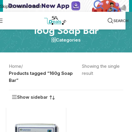
Skip to main content
SEARCH
160g Soap Bar
Categories
Home
/
Showing the single
Products tagged “160g Soap
result
Bar”
Show sidebar