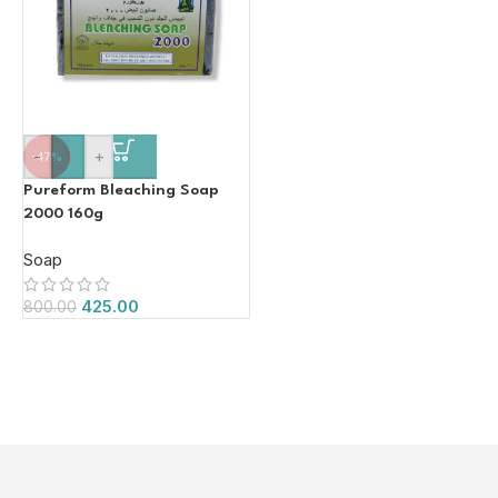
-
+
-47%
Pureform Bleaching Soap
2000 160g
Soap
425.00
800.00