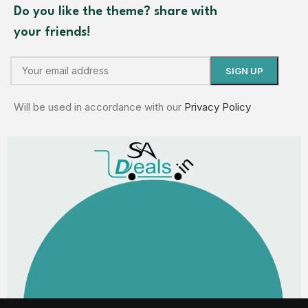
Do you like the theme? share with
your friends!
Will be used in accordance with our
Privacy Policy