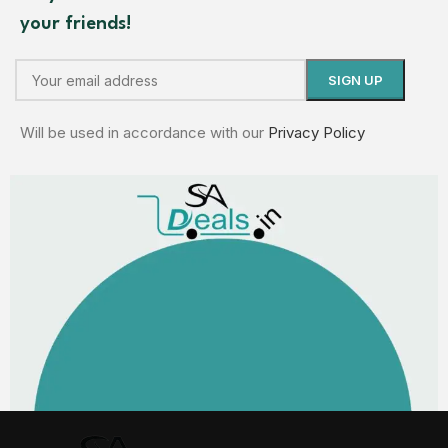
your friends!
Will be used in accordance with our
Privacy Policy