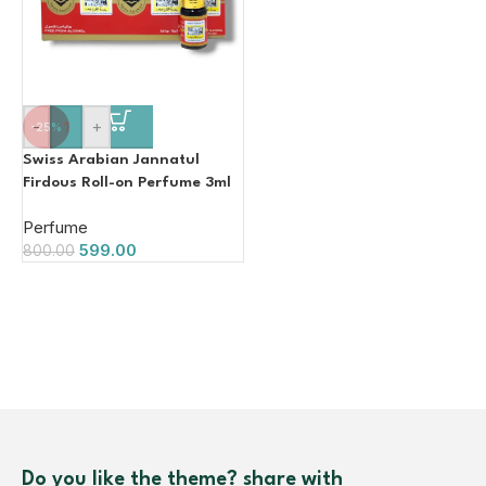
-
+
-25%
Swiss Arabian Jannatul
Firdous Roll-on Perfume 3ml
(Pack of 12)
Perfume
599.00
800.00
Do you like the theme? share with