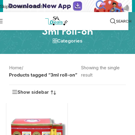
Skip to main content
SEARCH
3ml roll-on
Categories
Home
/
Showing the single
Products tagged “3ml roll-on”
result
Show sidebar