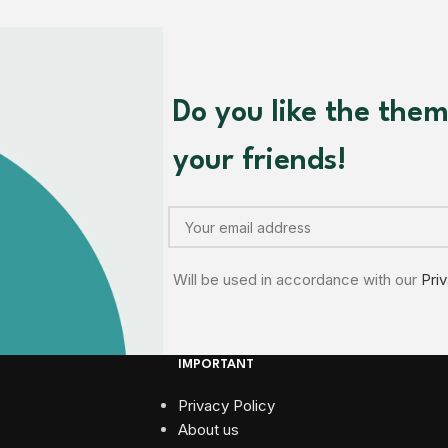
Do you like the the
your friends!
Will be used in accordance with our
Pri
IMPORTANT
Privacy Policy
About us