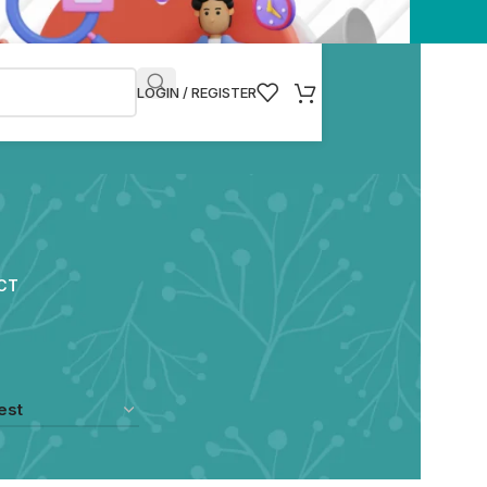
LOGIN / REGISTER
CT