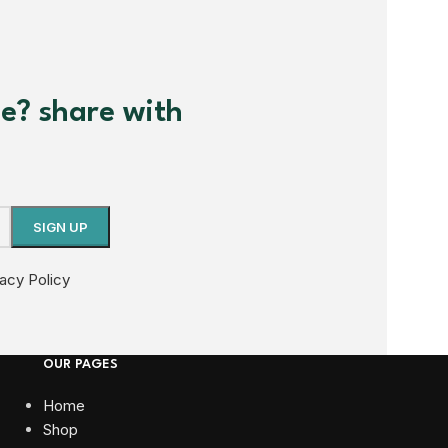
me? share with
vacy Policy
OUR PAGES
Home
Shop