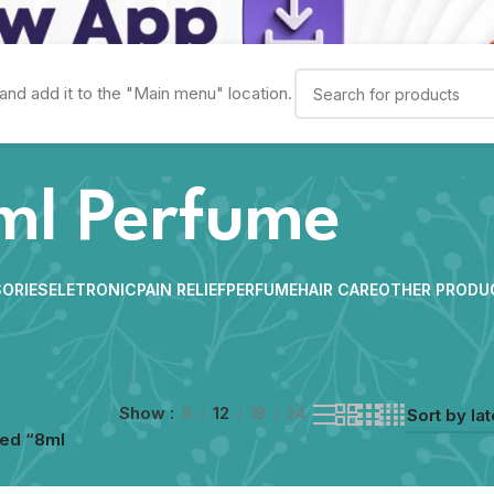
and add it to the "Main menu" location.
ml Perfume
ORIES
ELETRONIC
PAIN RELIEF
PERFUME
HAIR CARE
OTHER PRODU
Show
9
12
18
24
ged “8ml