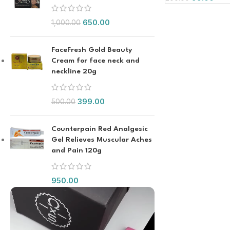
650.00
1,000.00
FaceFresh Gold Beauty
Cream for face neck and
neckline 20g
399.00
500.00
Counterpain Red Analgesic
Gel Relieves Muscular Aches
and Pain 120g
950.00