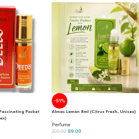
-51%
Fascinating Pocket
Almas Lemon 8ml (Citrus Fresh, Unisex)
ex)
Perfume
99.00
200.00