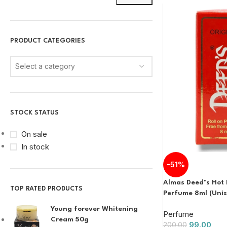
PRODUCT CATEGORIES
Select a category
STOCK STATUS
On sale
In stock
-51%
Almas Deed’s Hot 
TOP RATED PRODUCTS
Perfume 8ml (Unis
Young forever Whitening
Perfume
Cream 50g
99.00
200.00