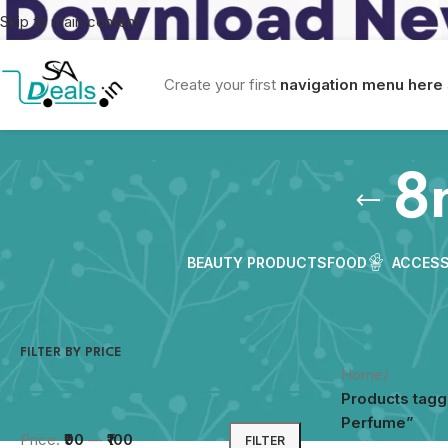
Skip to main content
Create your first
navigation menu here
8
BEAUTY PRODUCTS
FOOD
ACCESS
FILTER BY PRICE
Home
/
Products tag
Perfume”
Price:
₹90
—
₹100
FILTER