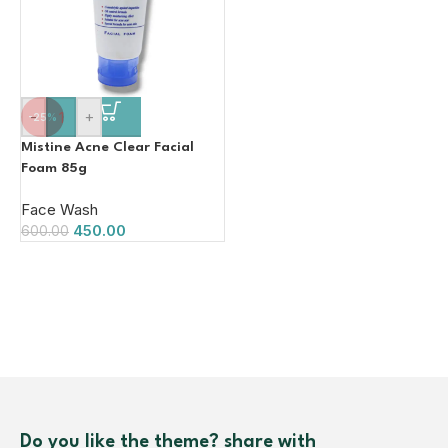
-
+
-25%
Mistine Acne Clear Facial
Foam 85g
Face Wash
450.00
600.00
Do you like the theme? share with