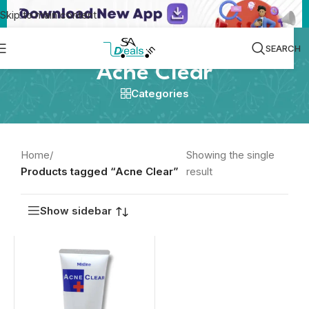
Skip to main content
SEARCH
Acne Clear
Categories
Home
/
Showing the single
Products tagged “Acne Clear”
result
Show sidebar