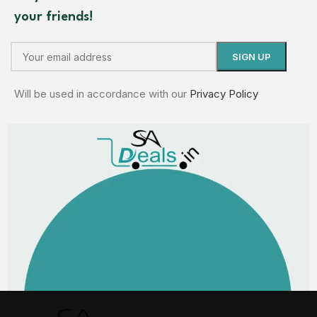
your friends!
Will be used in accordance with our
Privacy Policy