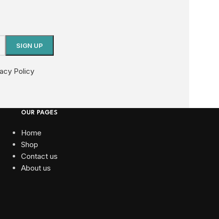
vacy Policy
OUR PAGES
Home
Shop
Contact us
About us