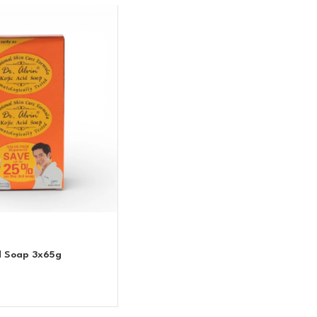
id Soap 3x65g