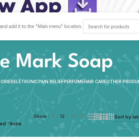
and add it to the "Main menu" location.
e Mark Soap
ORIES
ELETRONIC
PAIN RELIEF
PERFUME
HAIR CARE
OTHER PRODU
Show
9
12
18
24
ged “Acne