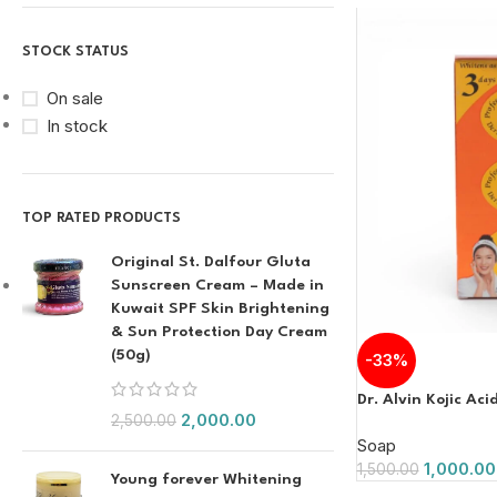
STOCK STATUS
On sale
In stock
TOP RATED PRODUCTS
Original St. Dalfour Gluta
Sunscreen Cream – Made in
Kuwait SPF Skin Brightening
& Sun Protection Day Cream
(50g)
-33%
Dr. Alvin Kojic Ac
2,000.00
2,500.00
Soap
1,000.00
1,500.00
Young forever Whitening