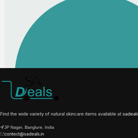
Find the wide variety of natural skincare items available at
sadeal
JP Nager, Banglure, India
contect@sadeals.in