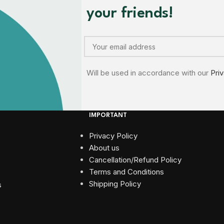
your friends!
Will be used in accordance with our
Pri
IMPORTANT
Privacy Policy
About us
Cancellation/Refund Policy
Terms and Conditions​
Shipping Policy
s