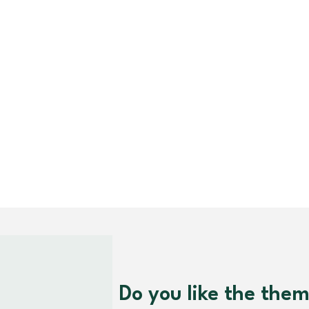
Do you like the the