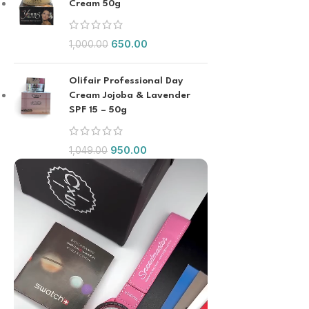
Cream 50g
650.00
1,000.00
Olifair Professional Day
Cream Jojoba & Lavender
SPF 15 – 50g
950.00
1,049.00