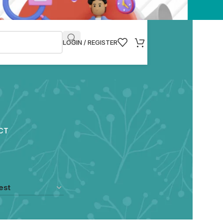
LOGIN / REGISTER
CT