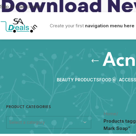
Skip to main content
Create your first
navigation menu here
Acn
BEAUTY PRODUCTS
FOOD
ACCESS
PRODUCT CATEGORIES
Home
/
Products tag
Select a category
Mark Soap”