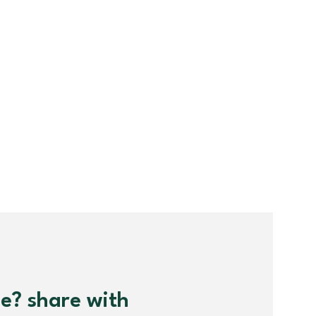
me? share with