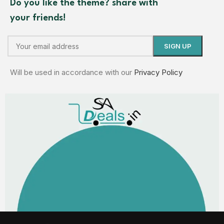
Do you like the theme? share with
your friends!
Will be used in accordance with our
Privacy Policy