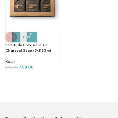
-
+
-38%
Fortitude Provisions Co.
Charcoal Soap (3x113Gm)
Soap
499.00
800.00