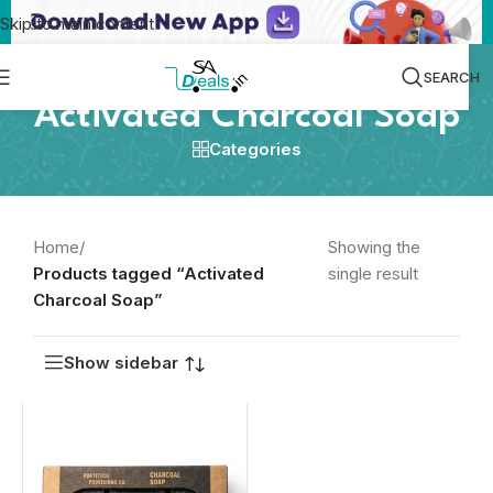
Skip to main content
SEARCH
Activated Charcoal Soap
Categories
Home
/
Showing the
Products tagged “Activated
single result
Charcoal Soap”
Show sidebar