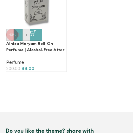
-
+
-51%
Alhiza Maryam Roll-On
Perfume | Alcohol-Free Attar
| 6ml
Perfume
99.00
200.00
Do you like the theme? share with