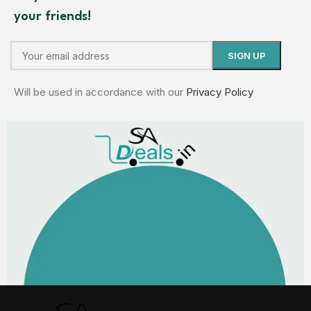
your friends!
Will be used in accordance with our
Privacy Policy