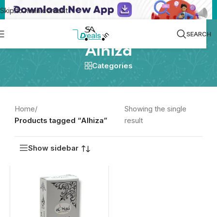
Skip to main content
SEARCH
Alhiza
Categories
Home
/
Showing the single
Products tagged “Alhiza”
result
Show sidebar