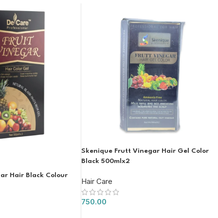
Skenique Frutt Vinegar Hair Gel Color
Black 500mlx2
ar Hair Black Colour
Hair Care
750.00