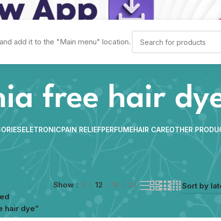
and add it to the "Main menu" location.
a free hair dy
ORIES
ELETRONIC
PAIN RELIEF
PERFUME
HAIR CARE
OTHER PRODU
Show
9
12
18
24
ged
 hair dye”