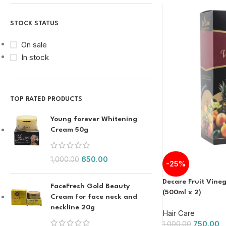
STOCK STATUS
On sale
In stock
TOP RATED PRODUCTS
Young forever Whitening
Cream 50g
650.00
1,000.00
-25%
Decare Fruit Vineg
FaceFresh Gold Beauty
(500ml x 2)
Cream for face neck and
neckline 20g
Hair Care
750.00
1,000.00