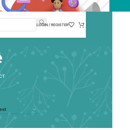
LOGIN / REGISTER
e
CT