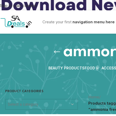
Skip to main content
Create your first
navigation menu here
ammoni
BEAUTY PRODUCTS
FOOD
ACCESS
PRODUCT CATEGORIES
Home
/
Products tag
Select a category
“ammonia free