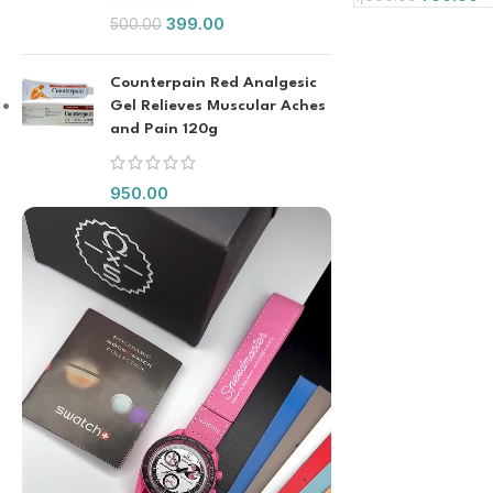
399.00
500.00
Counterpain Red Analgesic
Gel Relieves Muscular Aches
and Pain 120g
950.00