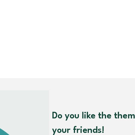
Do you like the the
your friends!