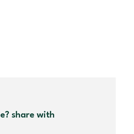
me? share with