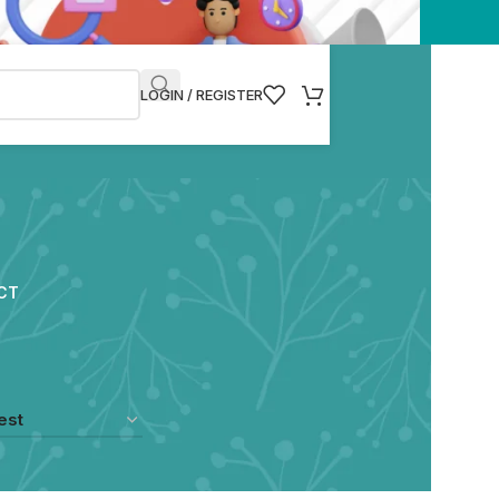
LOGIN / REGISTER
CT