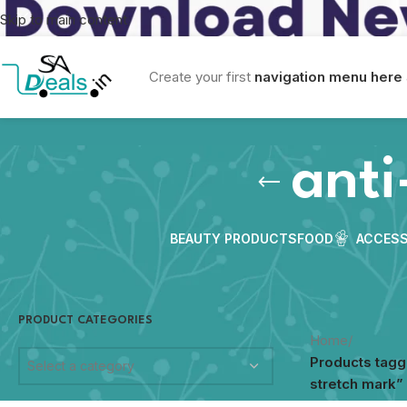
Skip to main content
Create your first
navigation menu here
anti
BEAUTY PRODUCTS
FOOD
ACCESS
PRODUCT CATEGORIES
Home
/
Products tagg
Select a category
stretch mark”