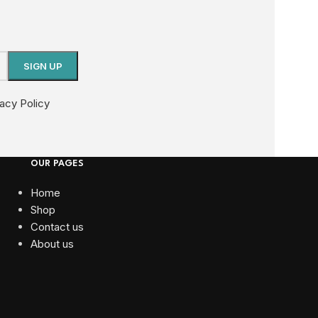
vacy Policy
OUR PAGES
Home
Shop
Contact us
About us