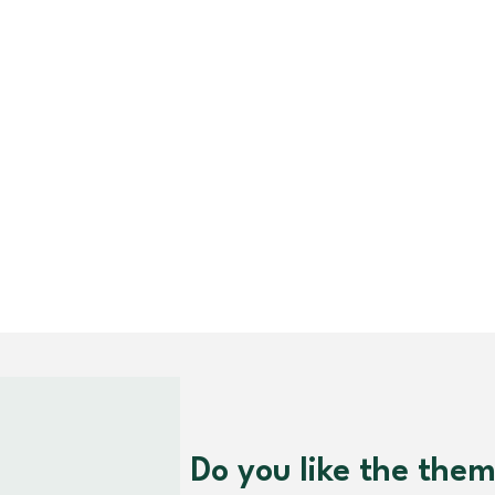
Do you like the the