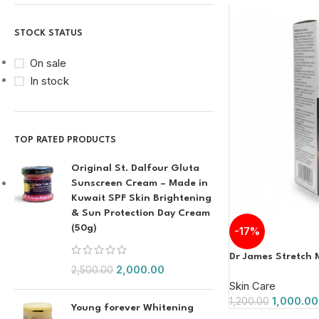
STOCK STATUS
On sale
In stock
TOP RATED PRODUCTS
Original St. Dalfour Gluta
Sunscreen Cream – Made in
Kuwait SPF Skin Brightening
& Sun Protection Day Cream
(50g)
-17%
Dr James Stretch
2,000.00
2,500.00
Skin Care
1,000.00
1,200.00
Young forever Whitening