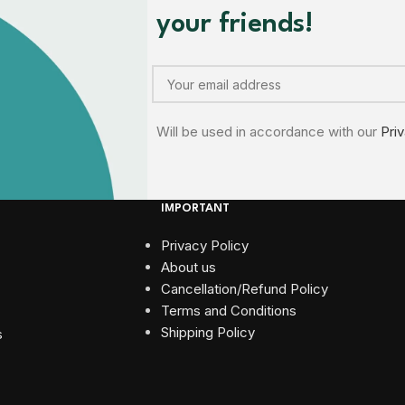
your friends!
Will be used in accordance with our
Pri
IMPORTANT
Privacy Policy
About us
Cancellation/Refund Policy
Terms and Conditions​
Shipping Policy
s