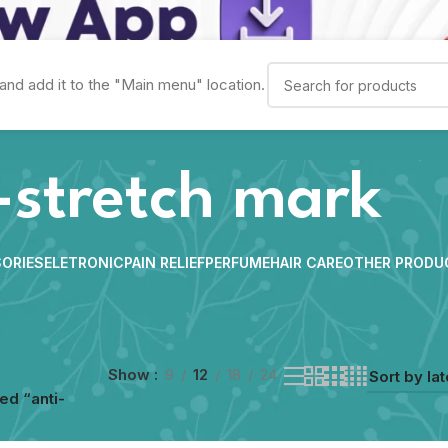
and add it to the "Main menu" location.
-stretch mark
ORIES
ELETRONIC
PAIN RELIEF
PERFUME
HAIR CARE
OTHER PRODU
Show
9
12
18
24
ed “anti-