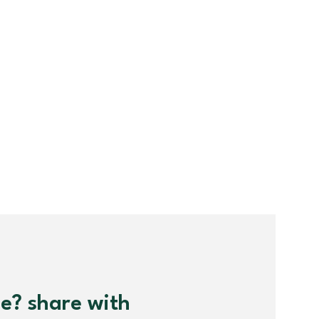
me? share with