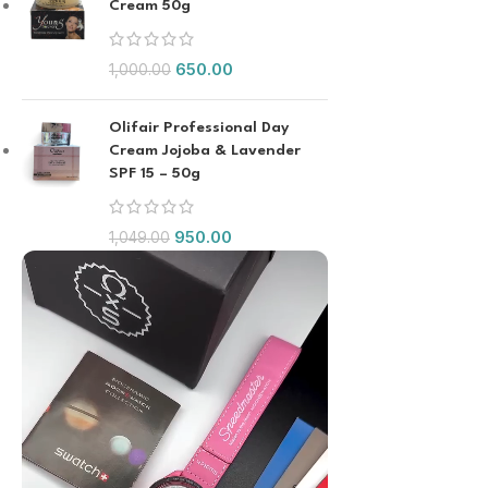
Cream 50g
650.00
1,000.00
Olifair Professional Day
Cream Jojoba & Lavender
SPF 15 – 50g
950.00
1,049.00