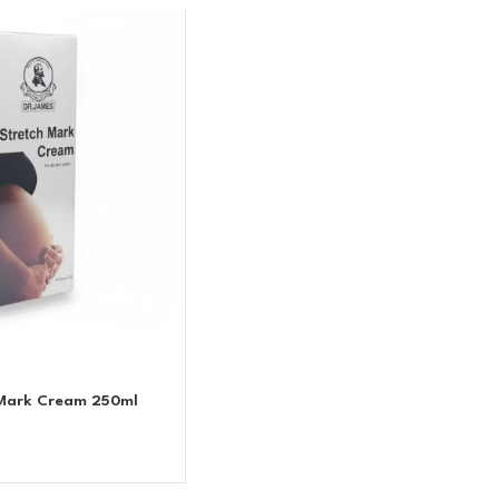
 Mark Cream 250ml