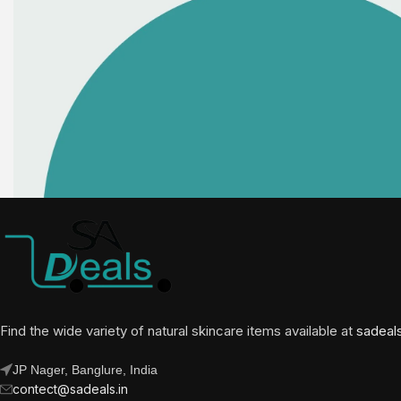
Find the wide variety of natural skincare items available at
sadeal
JP Nager, Banglure, India
contect@sadeals.in