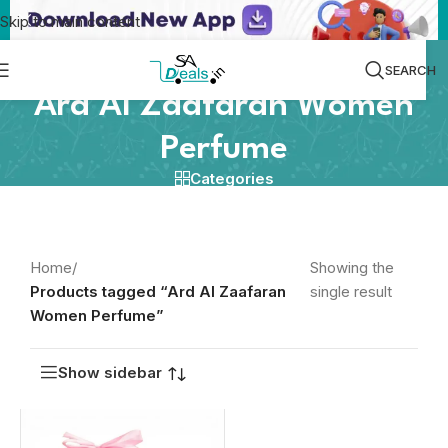
Skip to main content
SEARCH
Ard Al Zaafaran Women
Perfume
Categories
Home
/
Showing the
Products tagged “Ard Al Zaafaran
single result
Women Perfume”
Show sidebar