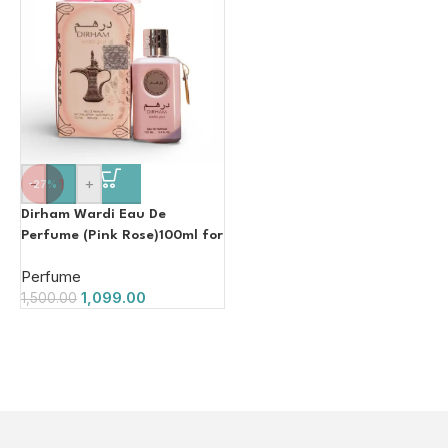
-
+
-27%
Dirham Wardi Eau De
Perfume (Pink Rose)100ml for
Women
Perfume
1,099.00
1,500.00