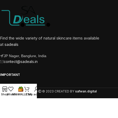
Find the wide variety of natural skincare items available
at
sadeals
JP Nager, Banglure, India
contect@sadeals.in
IMPORTANT
OUR PAGES
SA DEALS
© 2023 CREATED BY
safwan.digital
Shop
Wishlist
MY WALLET
Cart
My account