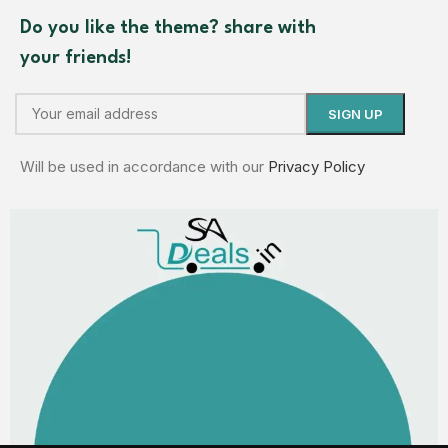
Do you like the theme? share with
your friends!
Will be used in accordance with our
Privacy Policy