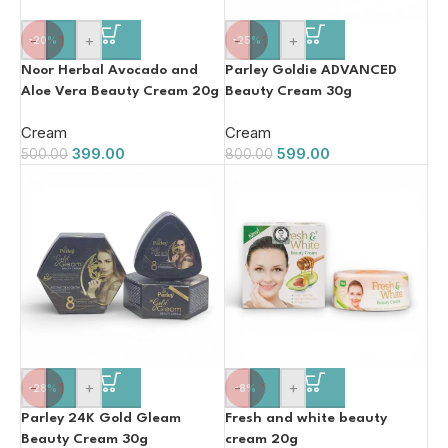
-
+
-
+
-20%
-25%
Noor Herbal Avocado and
Parley Goldie ADVANCED
Aloe Vera Beauty Cream 20g
Beauty Cream 30g
Cream
Cream
399.00
599.00
500.00
800.00
-
+
-
+
-28%
-8%
Parley 24K Gold Gleam
Fresh and white beauty
Beauty Cream 30g
cream 20g