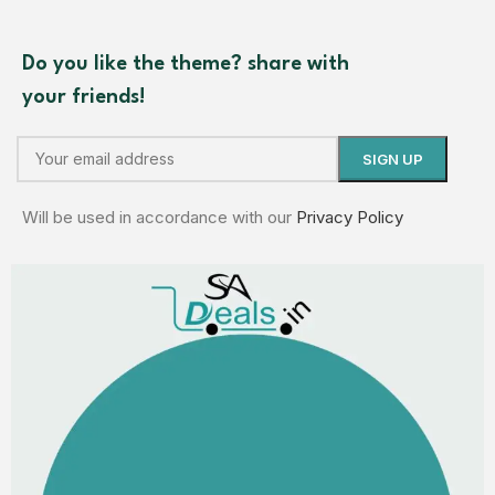
Do you like the theme? share with
your friends!
Will be used in accordance with our
Privacy Policy