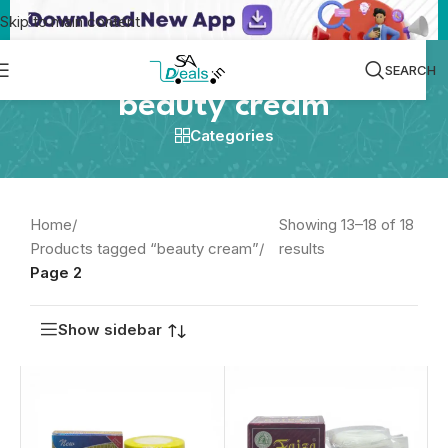
Skip to main content
SEARCH
beauty cream
Categories
Home
/
Showing 13–18 of 18
Products tagged “beauty cream”
/
results
Page 2
Show sidebar