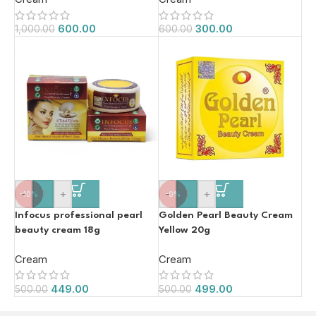
600.00
300.00
1,000.00
600.00
-
+
-
+
-10%
-0%
Infocus professional pearl
Golden Pearl Beauty Cream
beauty cream 18g
Yellow 20g
Cream
Cream
449.00
499.00
500.00
500.00