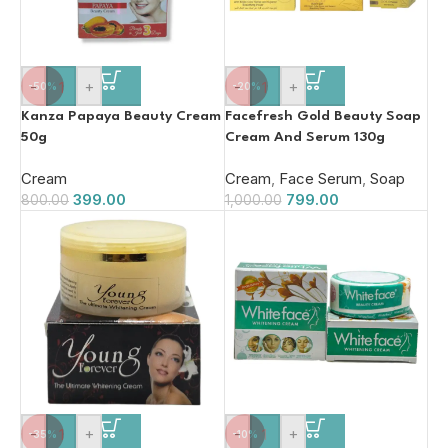
-
+
-
+
-50%
-20%
Kanza Papaya Beauty Cream
Facefresh Gold Beauty Soap
50g
Cream And Serum 130g
Cream
Cream
,
Face Serum
,
Soap
399.00
799.00
800.00
1,000.00
-
+
-
+
-35%
-10%