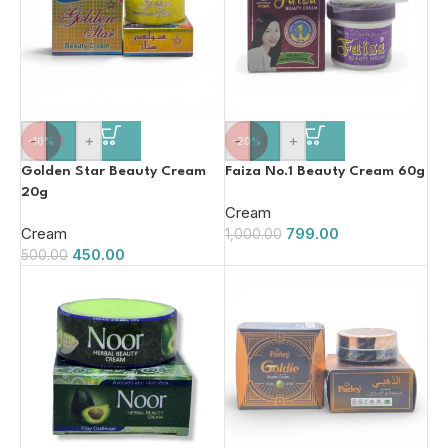
-
+
-
+
-10%
-20%
Golden Star Beauty Cream
Faiza No.1 Beauty Cream 60g
20g
Cream
Cream
799.00
1,000.00
450.00
500.00