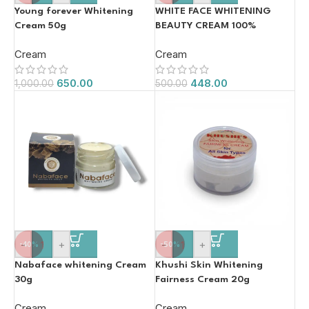
Young forever Whitening
WHITE FACE WHITENING
Cream 50g
BEAUTY CREAM 100%
ORIGINAL 20g
Cream
Cream
650.00
448.00
1,000.00
500.00
-
+
-
+
-40%
-50%
Nabaface whitening Cream
Khushi Skin Whitening
30g
Fairness Cream 20g
Cream
Cream