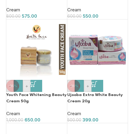
Cream
Cream
575.00
550.00
800.00
600.00
-
+
-
+
-35%
-20%
Youth Face Whitening Beauty
Ujooba Extra White Beauty
Cream 50g
Cream 20g
Cream
Cream
650.00
399.00
1,000.00
500.00