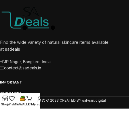
Find the wide variety of natural skincare items available
at
sadeals
JP Nager, Banglure, India
contect@sadeals.in
IMPORTANT
OUR PAGES
SA DEALS
© 2023 CREATED BY
safwan.digital
Shop
Wishlist
MY WALLET
Cart
My account