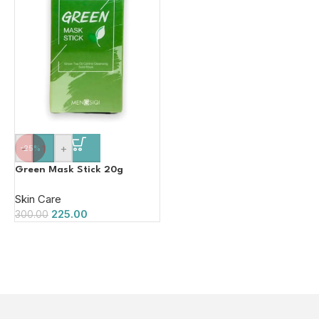
-
+
-25%
Green Mask Stick 20g
Skin Care
225.00
300.00