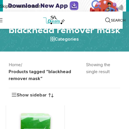
Skip to main content
SEARCH
blackhead remover mask
Categories
Home
/
Showing the
Products tagged “blackhead
single result
remover mask”
Show sidebar