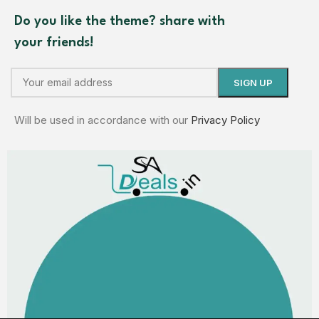
Do you like the theme? share with
your friends!
Will be used in accordance with our
Privacy Policy