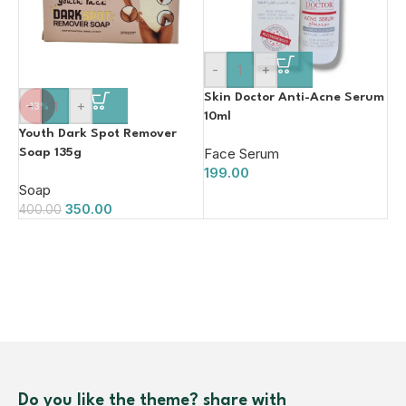
-
+
Skin Doctor Anti-Acne Serum
-
+
-13%
10ml
Youth Dark Spot Remover
Face Serum
Soap 135g
199.00
Soap
350.00
400.00
Do you like the theme? share with