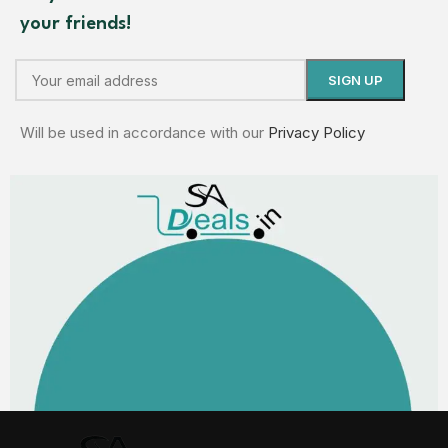
your friends!
Will be used in accordance with our
Privacy Policy