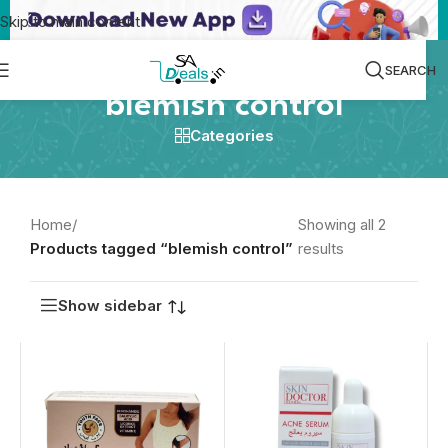
Skip to main content
SEARCH
blemish control
Categories
Home
/
Showing all 2
Products tagged “blemish control”
results
Show sidebar