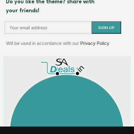
Do you like the theme? share with
your friends!
Will be used in accordance with our
Privacy Policy