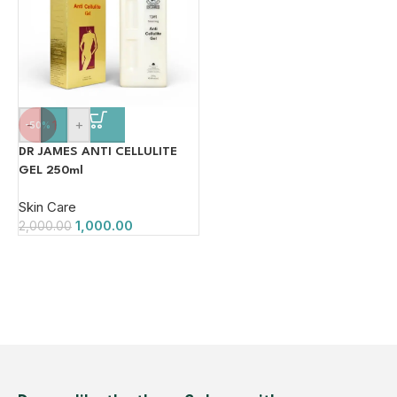
-
+
-50%
DR JAMES ANTI CELLULITE
GEL 250ml
Skin Care
1,000.00
2,000.00