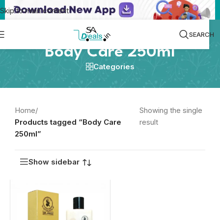
Skip to main content
SEARCH
Body Care 250ml
Categories
Home
/
Showing the single
Products tagged “Body Care
result
250ml”
Show sidebar