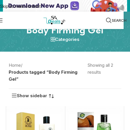
Skip to main content
SEARCH
Body Firming Gel
Categories
Home
/
Showing all 2
Products tagged “Body Firming
results
Gel”
Show sidebar