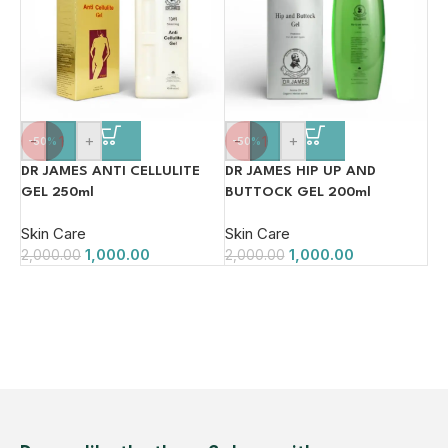
-
+
-
+
-50%
-50%
DR JAMES ANTI CELLULITE
DR JAMES HIP UP AND
GEL 250ml
BUTTOCK GEL 200ml
Skin Care
Skin Care
1,000.00
1,000.00
2,000.00
2,000.00