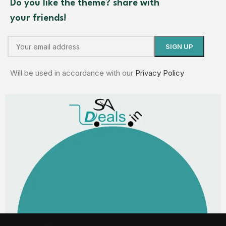
Do you like the theme? share with
your friends!
Will be used in accordance with our
Privacy Policy