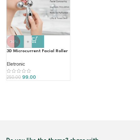
-
+
-60%
3D Microcurrent Facial Roller
Eletronic
99.00
250.00