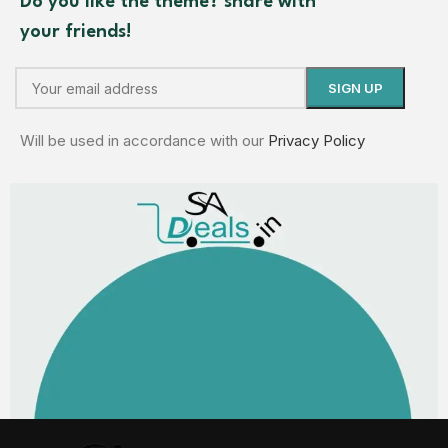
Do you like the theme? share with
your friends!
Will be used in accordance with our
Privacy Policy