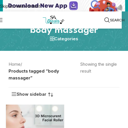
Skip to main content
SEARCH
body massager
Categories
Home
/
Showing the single
Products tagged “body
result
massager”
Show sidebar