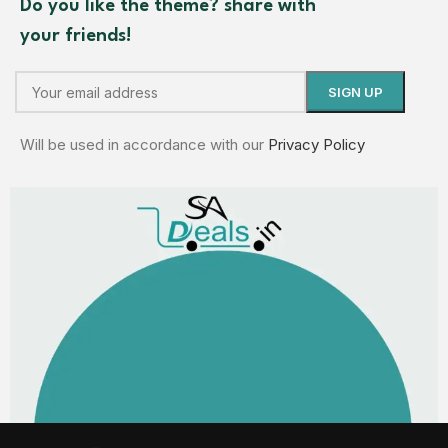
Do you like the theme? share with
your friends!
Will be used in accordance with our
Privacy Policy