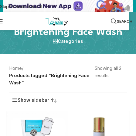
Skip to main content
SEARCH
Brightening Face Wash
Categories
Home
/
Showing all 2
Products tagged “Brightening Face
results
Wash”
Show sidebar