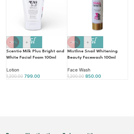
-
+
-
+
-33%
-29%
Scentio Milk Plus Bright and
Mistline Snail Whitening
White Facial Foam 100ml
Beauty Facewash 100ml
Lotion
Face Wash
799.00
850.00
1,200.00
1,200.00