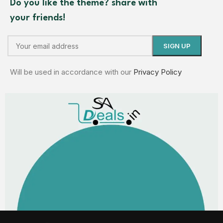
Do you like the theme? share with
your friends!
Will be used in accordance with our
Privacy Policy