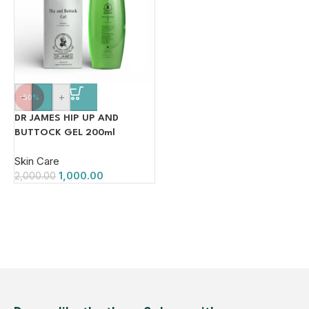
-
+
-50%
DR JAMES HIP UP AND
BUTTOCK GEL 200ml
Skin Care
1,000.00
2,000.00