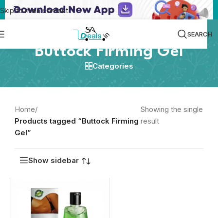
Skip to main content
SEARCH
Buttock Firming Gel
Categories
Home
/
Showing the single
Products tagged “Buttock Firming
result
Gel”
Show sidebar