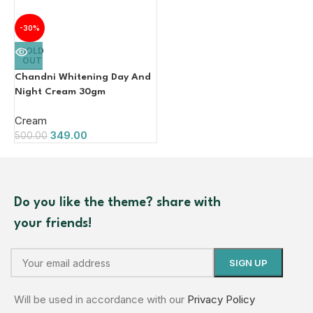
-30%
SOLD
OUT
Chandni Whitening Day And
Night Cream 30gm
Cream
349.00
500.00
Do you like the theme? share with
your friends!
Will be used in accordance with our
Privacy Policy