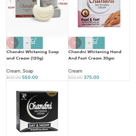
-
+
-
+
-31%
-25%
Chandni Whitening Soap
Chandni Whitening Hand
and Cream (120g)
And Foot Cream 30gm
Cream
,
Soap
Cream
550.00
375.00
800.00
500.00