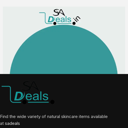
Find the wide variety of natural skincare items available
at
sadeals