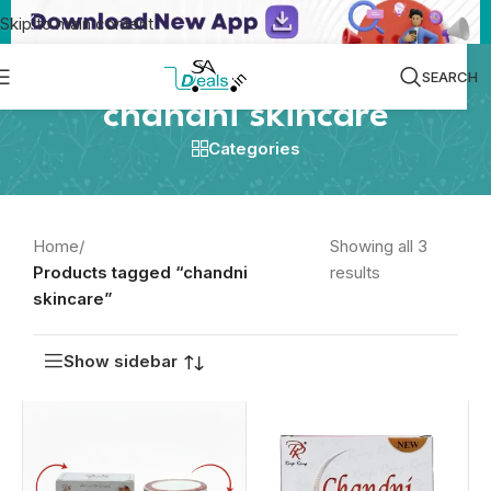
Skip to main content
SEARCH
chandni skincare
Categories
Home
/
Showing all 3
Products tagged “chandni
results
skincare”
Show sidebar