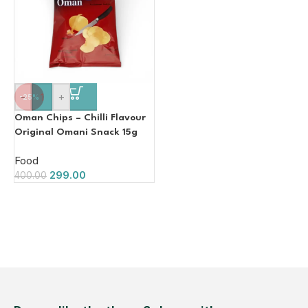
-
+
-25%
Oman Chips – Chilli Flavour
Original Omani Snack 15g
Food
299.00
400.00