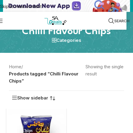
Skip to main content
SEARCH
Chilli Flavour Chips
Categories
Home
/
Showing the single
Products tagged “Chilli Flavour
result
Chips”
Show sidebar