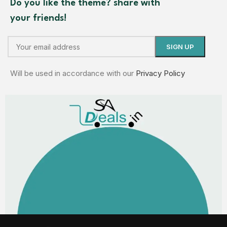
Do you like the theme? share with
your friends!
Will be used in accordance with our
Privacy Policy