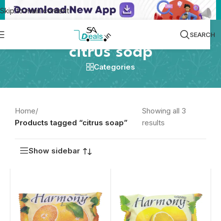
Skip to main content
SEARCH
citrus soap
Categories
Home
/
Showing all 3
Products tagged “citrus soap”
results
Show sidebar