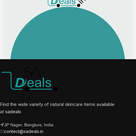
Find the wide variety of natural skincare items available
at
sadeals
JP Nager, Banglure, India
contect@sadeals.in