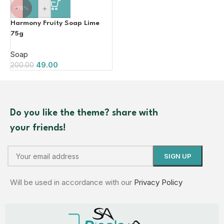
-
+
-76%
Harmony Fruity Soap Lime
75g
Soap
49.00
200.00
Do you like the theme? share with
your friends!
Will be used in accordance with our
Privacy Policy