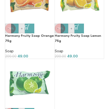
-
+
-
+
-76%
-76%
Harmony Fruity Soap Orange
Harmony Fruity Soap Lemon
75g
75g
Soap
Soap
49.00
49.00
200.00
200.00