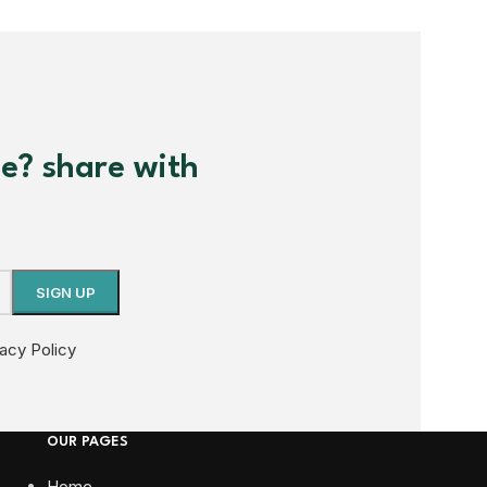
me? share with
vacy Policy
OUR PAGES
Home