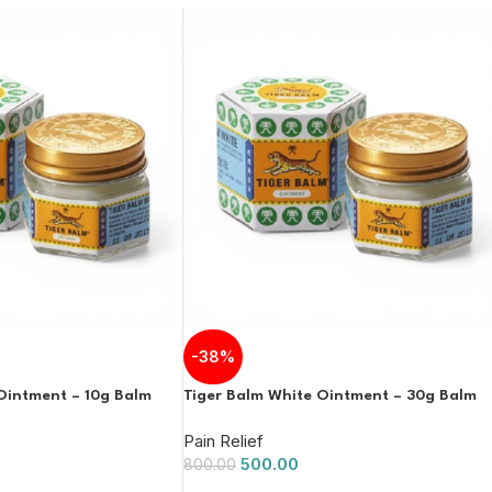
-38%
Ointment – 10g Balm
Tiger Balm White Ointment – 30g Balm
Pain Relief
500.00
800.00