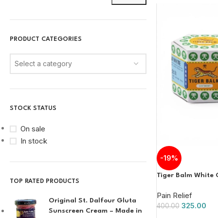
PRODUCT CATEGORIES
Select a category
STOCK STATUS
On sale
In stock
-19%
Tiger Balm White 
TOP RATED PRODUCTS
Pain Relief
Original St. Dalfour Gluta
325.00
400.00
Sunscreen Cream – Made in