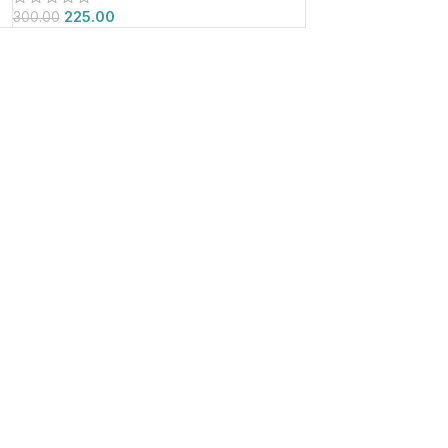
225.00
300.00