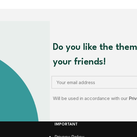
Do you like the the
your friends!
Will be used in accordance with our
Pri
IMPORTANT
Privacy Policy