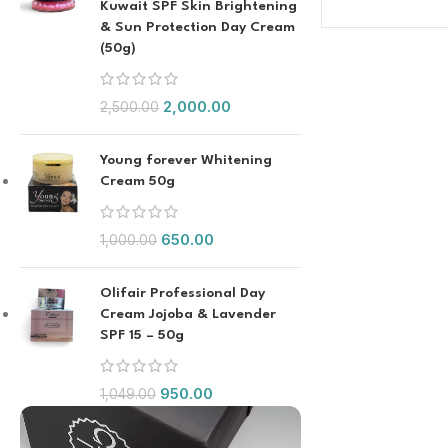
Kuwait SPF Skin Brightening
& Sun Protection Day Cream
(50g)
2,000.00
2,500.00
Young forever Whitening
Cream 50g
650.00
1,000.00
Olifair Professional Day
Cream Jojoba & Lavender
SPF 15 – 50g
950.00
1,049.00