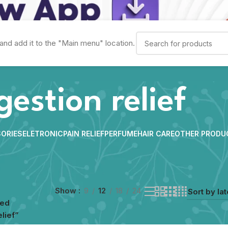
and add it to the "Main menu" location.
gestion relief
ORIES
ELETRONIC
PAIN RELIEF
PERFUME
HAIR CARE
OTHER PRODU
Show
9
12
18
24
ged
lief”