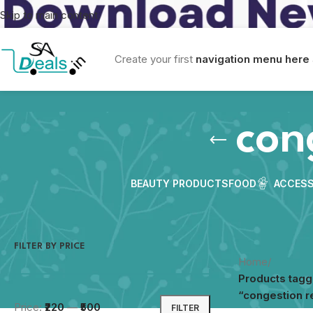
Skip to main content
Create your first
navigation menu here
con
BEAUTY PRODUCTS
FOOD
ACCESS
FILTER BY PRICE
Home
/
Products tag
“congestion re
Price:
₹220
—
₹500
FILTER