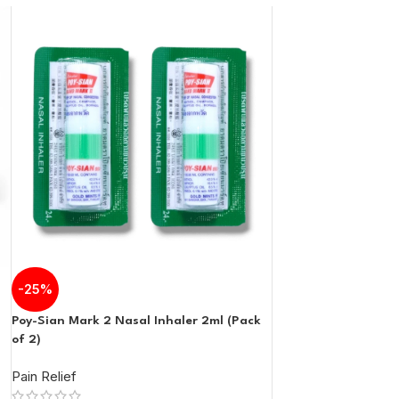
-25%
Poy-Sian Mark 2 Nasal Inhaler 2ml (Pack
of 2)
Pain Relief