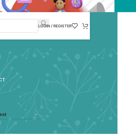
LOGIN / REGISTER
CT