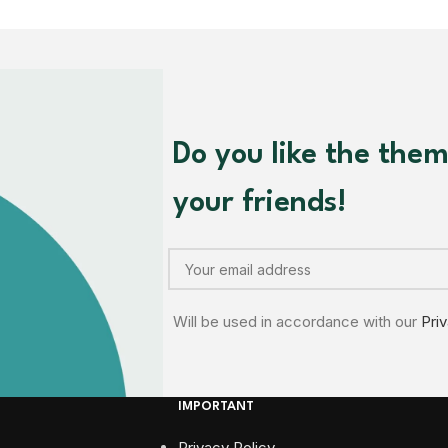
Do you like the the
your friends!
Will be used in accordance with our
Pri
IMPORTANT
Privacy Policy