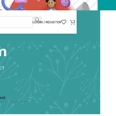
LOGIN / REGISTER
m
CT