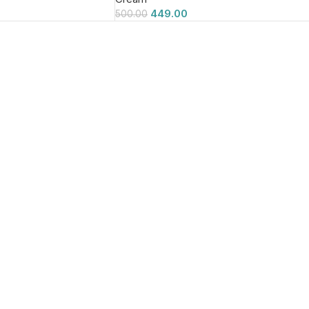
449.00
500.00