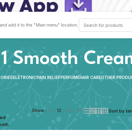
and add it to the "Main menu" location.
1 Smooth Crea
ORIES
ELETRONIC
PAIN RELIEF
PERFUME
HAIR CARE
OTHER PRODU
Show
9
12
18
24
ged
ooth