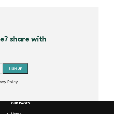
me? share with
vacy Policy
OUR PAGES
Home