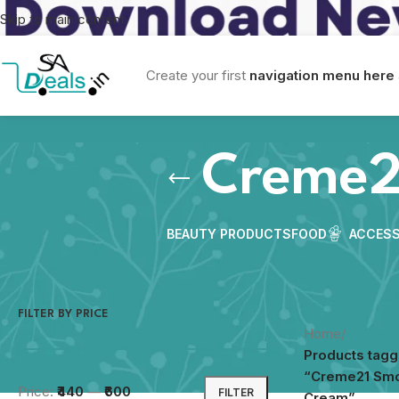
Skip to main content
Create your first
navigation menu here
Creme2
BEAUTY PRODUCTS
FOOD
ACCESS
FILTER BY PRICE
Home
/
Products tag
“Creme21 Sm
Price:
₹440
—
₹600
FILTER
Cream”