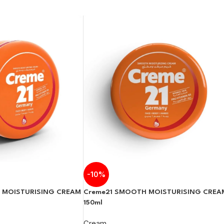
-10%
Creme21 SMOOTH MOISTURISING CREA
 MOISTURISING CREAM
150ml
Cream