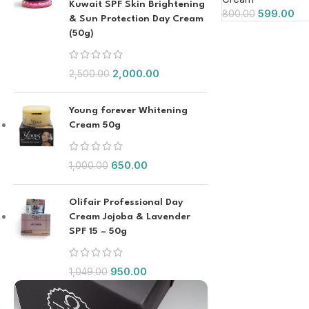
Kuwait SPF Skin Brightening
599.00
800.00
& Sun Protection Day Cream
(50g)
2,000.00
2,500.00
Young forever Whitening
Cream 50g
650.00
1,000.00
Olifair Professional Day
Cream Jojoba & Lavender
SPF 15 – 50g
950.00
1,049.00