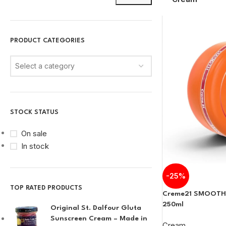
PRODUCT CATEGORIES
Select a category
STOCK STATUS
On sale
In stock
-25%
TOP RATED PRODUCTS
Creme21 SMOOTH
250ml
Original St. Dalfour Gluta
Sunscreen Cream – Made in
Cream