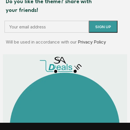
Do you like the theme? share with
your friends!
Will be used in accordance with our
Privacy Policy