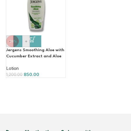
-
+
-29%
Jergens Smoothing Aloe with
Cucumber Extract and Aloe
Vera 600ml
Lotion
850.00
1,200.00