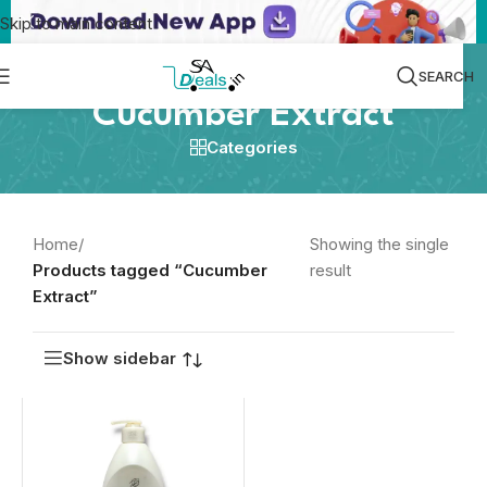
Skip to main content
SEARCH
Cucumber Extract
Categories
Home
/
Showing the single
Products tagged “Cucumber
result
Extract”
Show sidebar