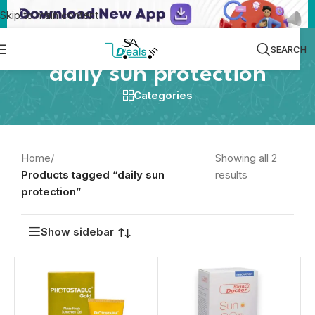
Skip to main content
SEARCH
daily sun protection
Categories
Home
/
Showing all 2
Products tagged “daily sun
results
protection”
Show sidebar