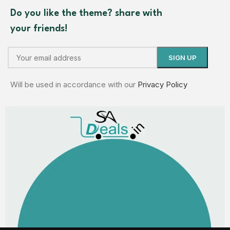
Do you like the theme? share with
your friends!
Will be used in accordance with our
Privacy Policy