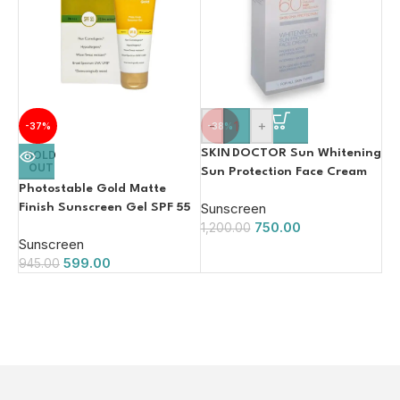
-
+
-37%
-38%
SKIN DOCTOR Sun Whitening
SOLD
OUT
Sun Protection Face Cream
Photostable Gold Matte
SPF 60 – 150 ml | PA+++ 125ml
Sunscreen
Finish Sunscreen Gel SPF 55
750.00
1,200.00
Sunscreen
599.00
945.00