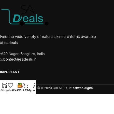
Find the wide variety of natural skincare items available
at
sadeals
JP Nager, Banglure, India
contect@sadeals.in
IMPORTANT
OUR PAGES
SA DEALS
© 2023 CREATED BY
safwan.digital
Shop
Wishlist
MY WALLET
Cart
My account