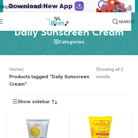
Skip to main content
SEARCH
Daily Sunscreen Cream
Categories
Home
/
Showing all 2
Products tagged “Daily Sunscreen
results
Cream”
Show sidebar