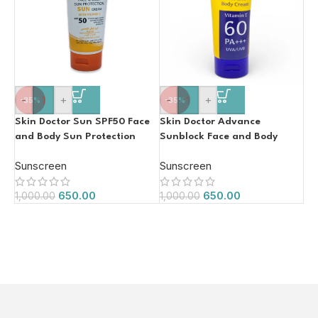
-
+
-
+
-35%
-35%
Skin Doctor Sun SPF50 Face
Skin Doctor Advance
and Body Sun Protection
Sunblock Face and Body
Face Cream with Vitamin E
Cream SPF60
Sunscreen
Sunscreen
150ml
650.00
650.00
1,000.00
1,000.00