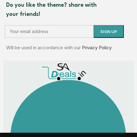
Do you like the theme? share with
your friends!
Will be used in accordance with our
Privacy Policy