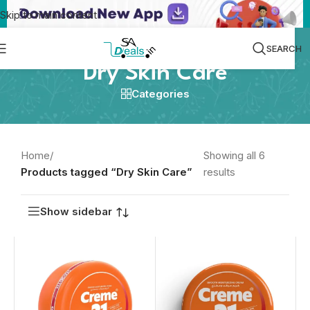
Skip to main content
SEARCH
Dry Skin Care
Categories
Home
/
Showing all 6
Products tagged “Dry Skin Care”
results
Show sidebar