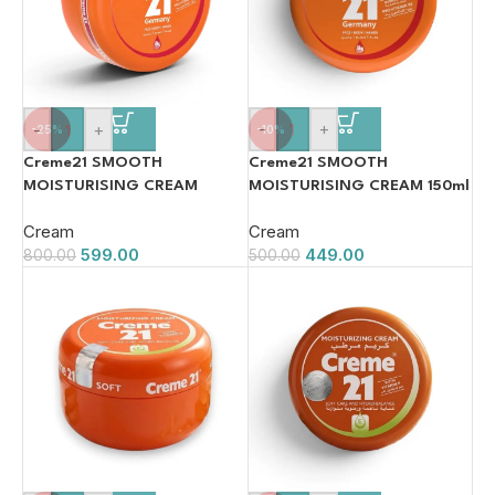
-
+
-
+
-10%
-25%
Creme21 SMOOTH
Creme21 SMOOTH
MOISTURISING CREAM 150ml
MOISTURISING CREAM
250ml
Cream
Cream
449.00
599.00
500.00
800.00