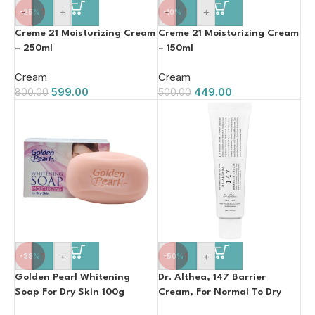
-
+
-
+
-25%
-10%
Creme 21 Moisturizing Cream
Creme 21 Moisturizing Cream
– 250ml
– 150ml
Cream
Cream
599.00
449.00
800.00
500.00
-
+
-
+
-38%
-50%
Golden Pearl Whitening
Dr. Althea, 147 Barrier
Soap For Dry Skin 100g
Cream, For Normal To Dry
Skin 50ml