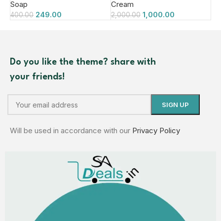
Soap
Cream
249.00
1,000.00
400.00
2,000.00
Do you like the theme? share with
your friends!
Will be used in accordance with our
Privacy Policy