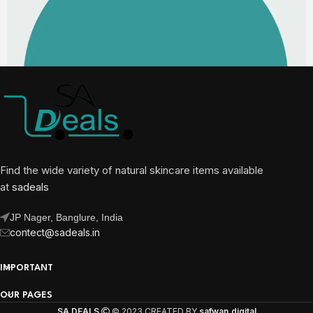
Find the wide variety of natural skincare items available
at
sadeals
JP Nager, Banglure, India
contect@sadeals.in
IMPORTANT
OUR PAGES
SA DEALS
© 2023 CREATED BY
safwan.digital