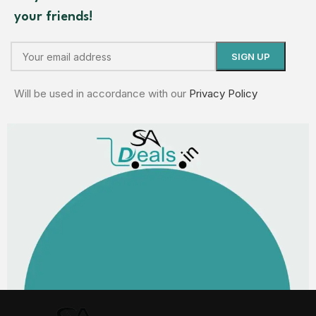
your friends!
Will be used in accordance with our
Privacy Policy