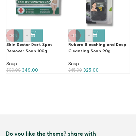
-
+
-
+
-30%
-6%
Skin Doctor Dark Spot
Rubera Bleaching and Deep
Remover Soap 100g
Cleansing Soap 90g
Soap
Soap
349.00
325.00
500.00
345.00
Do you like the theme? share with