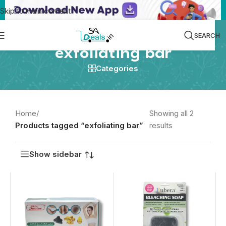
Skip to main content
SEARCH
exfoliating bar
Categories
Home
/
Showing all 2
Products tagged “exfoliating bar”
results
Show sidebar