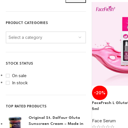
PRODUCT CATEGORIES
Select a category
STOCK STATUS
On sale
In stock
-20%
FaceFresh L Glut
TOP RATED PRODUCTS
5ml
Original St. Dalfour Gluta
Face Serum
Sunscreen Cream – Made in