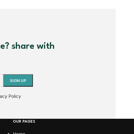
me? share with
vacy Policy
OUR PAGES
Home