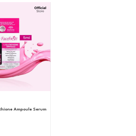
athione Ampoule Serum