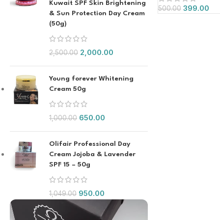
Kuwait SPF Skin Brightening
399.00
500.00
& Sun Protection Day Cream
(50g)
2,000.00
2,500.00
Young forever Whitening
Cream 50g
650.00
1,000.00
Olifair Professional Day
Cream Jojoba & Lavender
SPF 15 – 50g
950.00
1,049.00