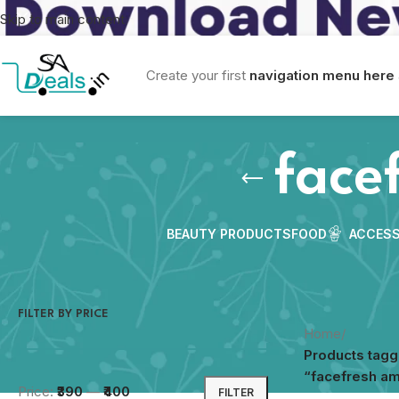
Skip to main content
Create your first
navigation menu here
face
BEAUTY PRODUCTS
FOOD
ACCESS
FILTER BY PRICE
Home
/
Products tag
“facefresh a
Price:
₹390
—
₹400
FILTER