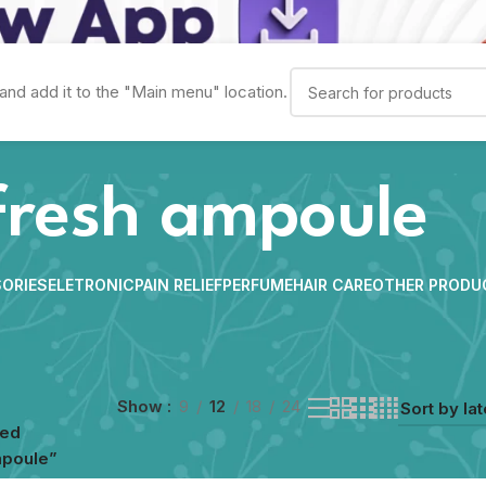
and add it to the "Main menu" location.
fresh ampoule
ORIES
ELETRONIC
PAIN RELIEF
PERFUME
HAIR CARE
OTHER PRODU
Show
9
12
18
24
ged
mpoule”