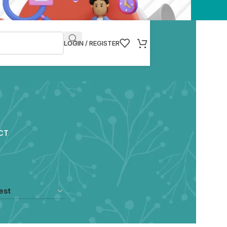
LOGIN / REGISTER
CT