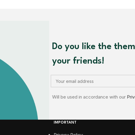
Do you like the the
your friends!
Will be used in accordance with our
Pri
IMPORTANT
Privacy Policy