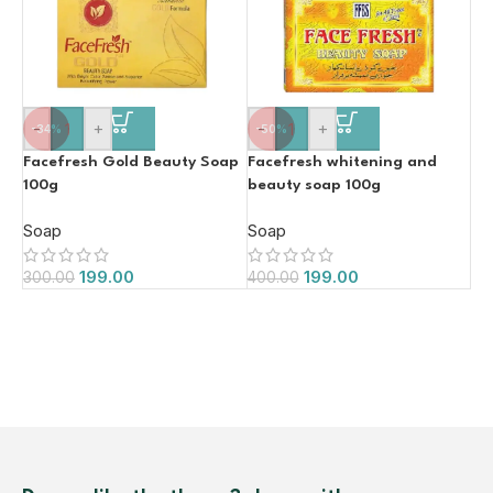
-
+
-
+
-34%
-50%
Facefresh Gold Beauty Soap
Facefresh whitening and
100g
beauty soap 100g
Soap
Soap
199.00
199.00
300.00
400.00