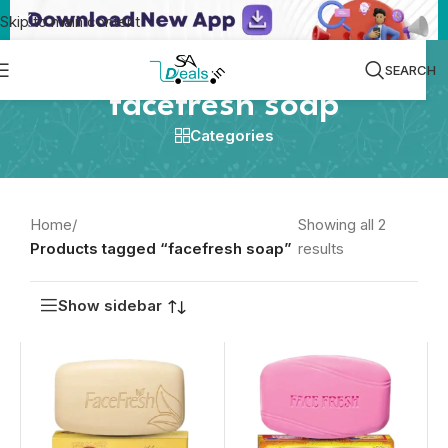
Skip to main content
SEARCH
facefresh soap
Categories
Home
/
Showing all 2
Products tagged “facefresh soap”
results
Show sidebar