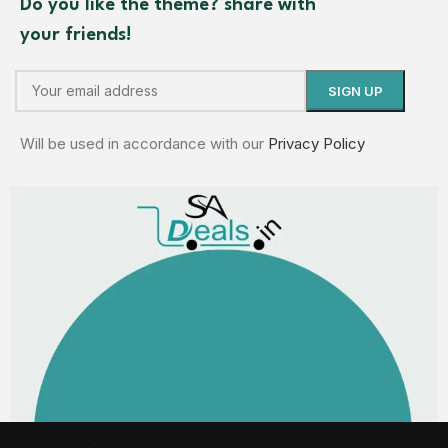
Do you like the theme? share with
your friends!
Will be used in accordance with our
Privacy Policy