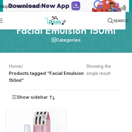
Skip to main content
SEARCH
Facial Emulsion 150ml
Categories
Home
/
Showing the
Products tagged “Facial Emulsion
single result
150ml”
Show sidebar