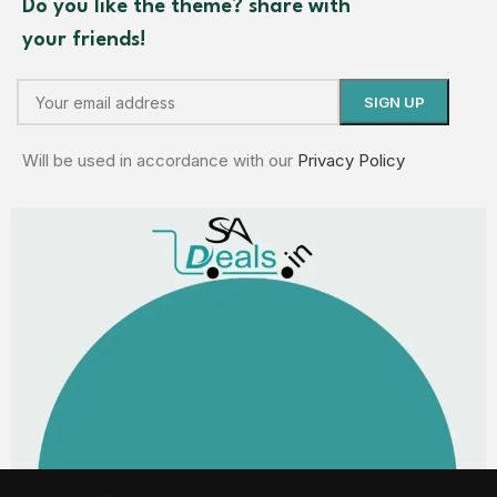
Do you like the theme? share with
your friends!
Will be used in accordance with our
Privacy Policy