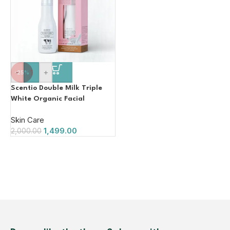
-
+
-25%
Scentio Double Milk Triple
White Organic Facial
Emulsion. Contains
Skin Care
Glutathione Whitening
1,499.00
2,000.00
Facial Cream Made In
THAILAND) 150ML