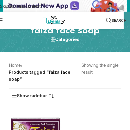
Skip to main content
SEARCH
faiza face soap
Categories
Home
/
Showing the single
Products tagged “faiza face
result
soap”
Show sidebar