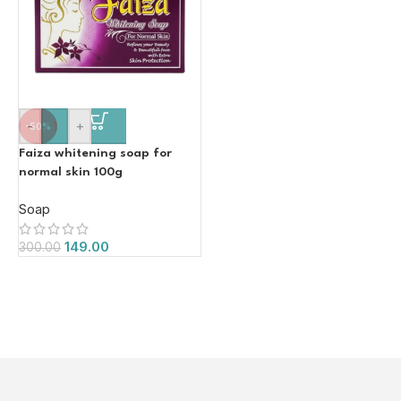
-
+
-50%
Faiza whitening soap for
normal skin 100g
Soap
149.00
300.00