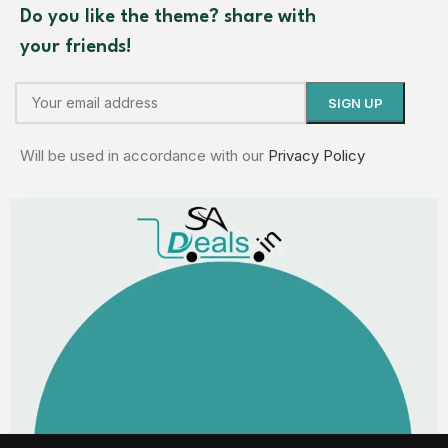
Do you like the theme? share with
your friends!
Will be used in accordance with our
Privacy Policy