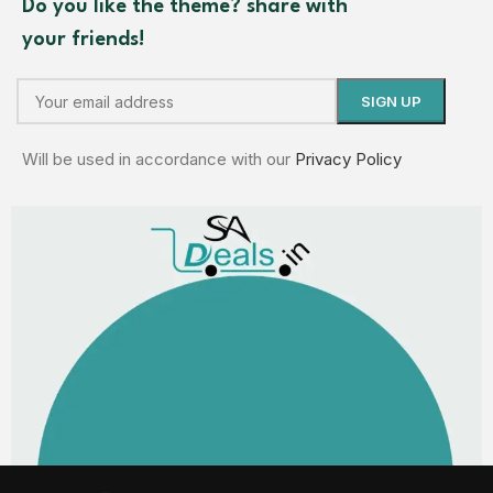
Do you like the theme? share with
your friends!
Will be used in accordance with our
Privacy Policy