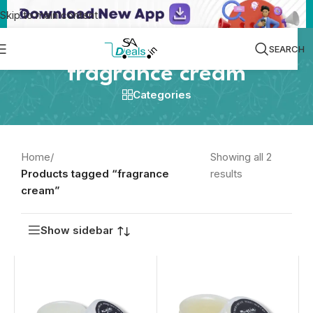
Skip to main content
SEARCH
fragrance cream
Categories
Home
/
Showing all 2
Products tagged “fragrance
results
cream”
Show sidebar