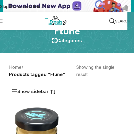
Skip to main content
SEARCH
Ftune
Categories
Home
/
Showing the single
Products tagged “Ftune”
result
Show sidebar