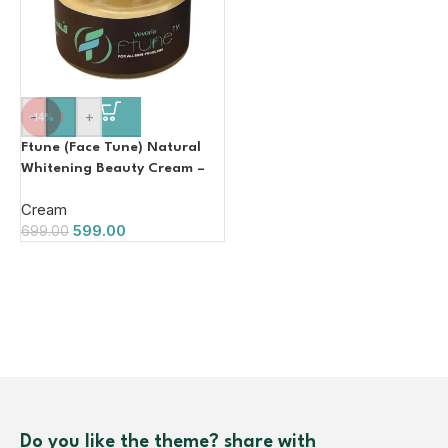
-
+
-14%
Ftune (Face Tune) Natural
Whitening Beauty Cream –
50 g
Cream
599.00
699.00
Do you like the theme? share with