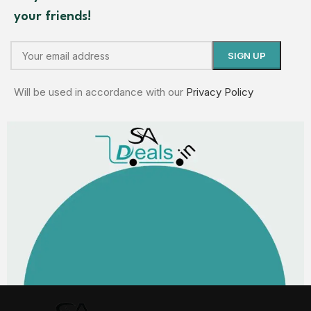
your friends!
Will be used in accordance with our
Privacy Policy