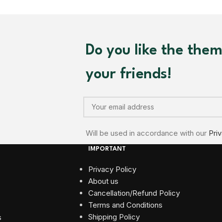
Do you like the the
your friends!
Will be used in accordance with our
Pri
IMPORTANT
Privacy Policy
About us
Cancellation/Refund Policy
Terms and Conditions​
Shipping Policy
s