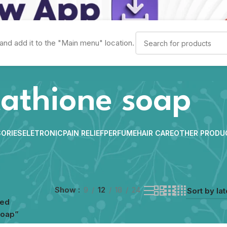
and add it to the "Main menu" location.
tathione soap
ORIES
ELETRONIC
PAIN RELIEF
PERFUME
HAIR CARE
OTHER PRODU
Show
9
12
18
24
ged
soap”