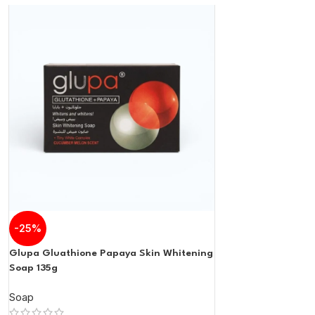
-25%
Glupa Gluathione Papaya Skin Whitening
Soap 135g
Soap