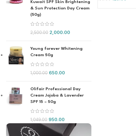
Kuwait SPF Skin Brightening
& Sun Protection Day Cream
(50g)
2,000.00
2,500.00
Young forever Whitening
Cream 50g
650.00
1,000.00
Olifair Professional Day
Cream Jojoba & Lavender
SPF 15 – 50g
950.00
1,049.00