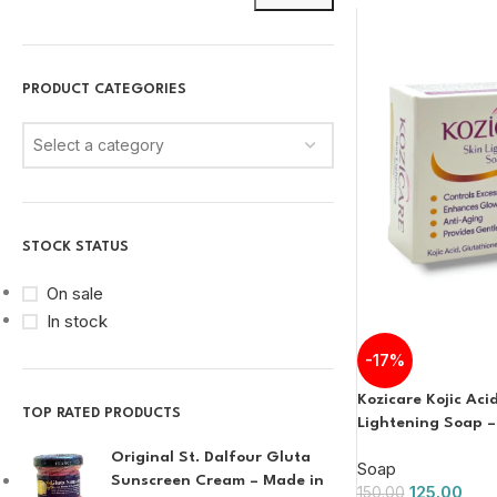
PRODUCT CATEGORIES
Select a category
STOCK STATUS
On sale
In stock
-17%
Kozicare Kojic Aci
TOP RATED PRODUCTS
Lightening Soap –
Original St. Dalfour Gluta
Soap
Sunscreen Cream – Made in
125.00
150.00