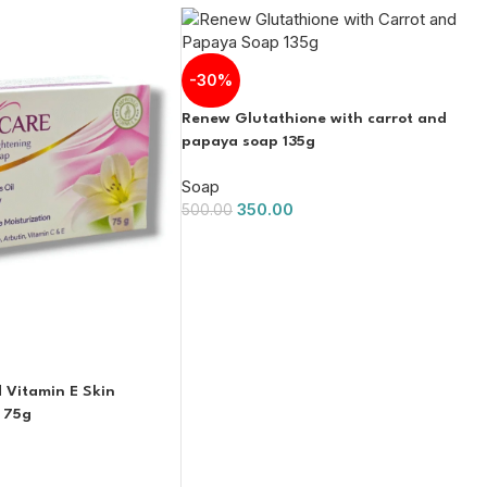
-30%
Renew Glutathione with carrot and
papaya soap 135g
Soap
350.00
500.00
d Vitamin E Skin
 75g