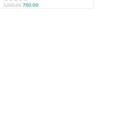
750.00
1,000.00