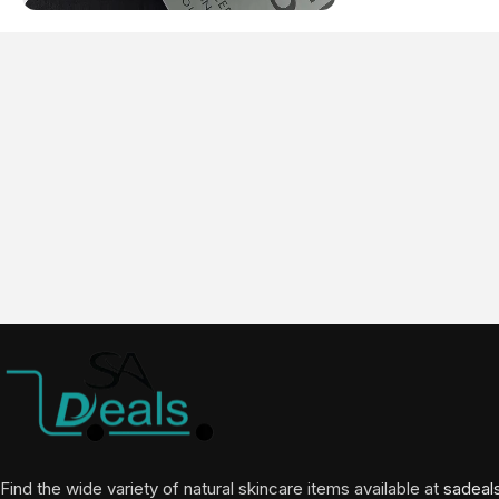
Find the wide variety of natural skincare items available at
sadeal