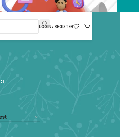
LOGIN / REGISTER
CT