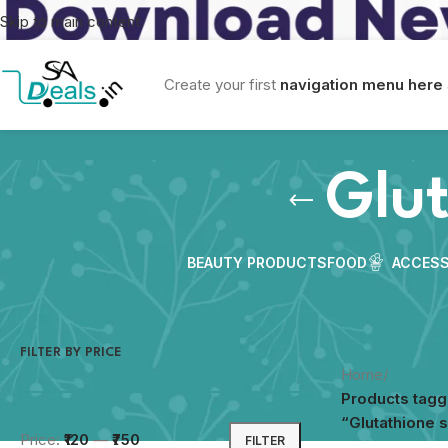
Skip to main content
Create your first
navigation menu here
Glu
BEAUTY PRODUCTS
FOOD
ACCESS
FILTER BY PRICE
Home
/
Products tag
“Glutathione 
Price:
₹120
—
₹750
FILTER