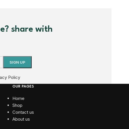
me? share with
vacy Policy
OUR PAGES
Home
Shop
Contact us
About us