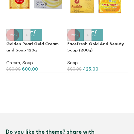
-
+
-
+
-25%
-29%
Golden Pearl Gold Cream
Facefresh Gold And Beauty
and Soap 120g
Soap (200g)
Cream
,
Soap
Soap
600.00
425.00
800.00
600.00
Do you like the theme? share with