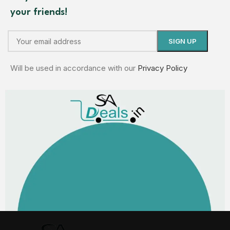
your friends!
Will be used in accordance with our
Privacy Policy