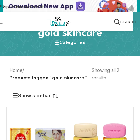
Skip to main content
SEARCH
gold skincare
Categories
Home
/
Showing all 2
Products tagged “gold skincare”
results
Show sidebar