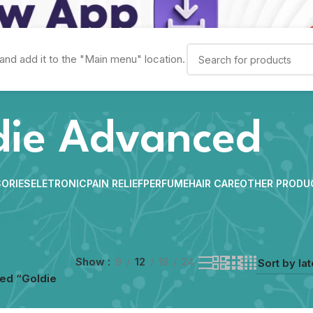
and add it to the "Main menu" location.
die Advanced
ORIES
ELETRONIC
PAIN RELIEF
PERFUME
HAIR CARE
OTHER PRODU
Show
9
12
18
24
ed “Goldie