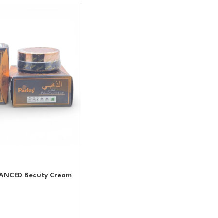
VANCED Beauty Cream