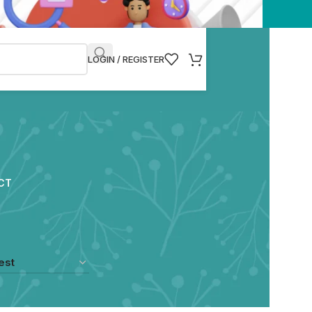
LOGIN / REGISTER
CT