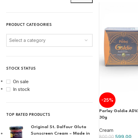
PRODUCT CATEGORIES
Select a category
STOCK STATUS
On sale
In stock
-25%
Parley Goldie AD
TOP RATED PRODUCTS
30g
Original St. Dalfour Gluta
Cream
Sunscreen Cream – Made in
599.00
800.00