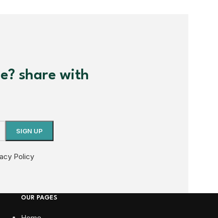
me? share with
vacy Policy
OUR PAGES
Home