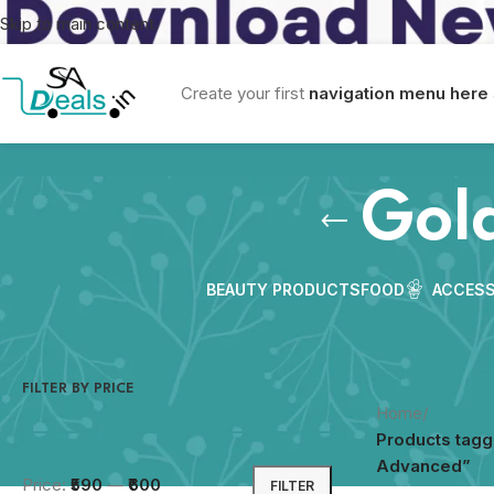
Skip to main content
Create your first
navigation menu here
Gol
BEAUTY PRODUCTS
FOOD
ACCESS
FILTER BY PRICE
Home
/
Products tagg
Advanced”
Price:
₹590
—
₹600
FILTER