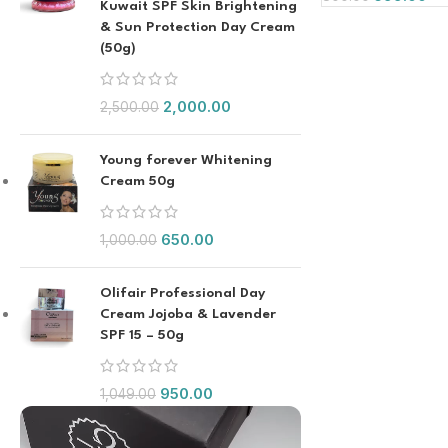
Kuwait SPF Skin Brightening
& Sun Protection Day Cream
(50g)
2,000.00
2,500.00
Young forever Whitening
Cream 50g
650.00
1,000.00
Olifair Professional Day
Cream Jojoba & Lavender
SPF 15 – 50g
950.00
1,049.00