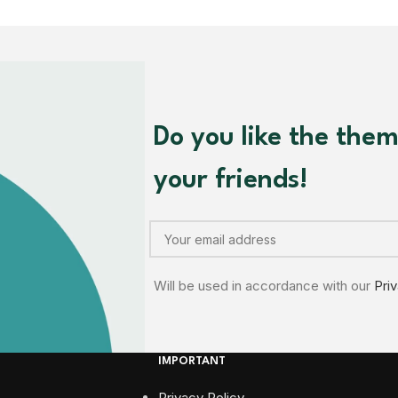
Do you like the the
your friends!
Will be used in accordance with our
Pri
IMPORTANT
Privacy Policy