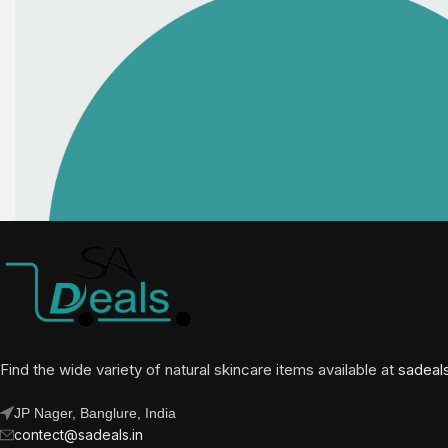
Find the wide variety of natural skincare items available at
sadeal
JP Nager, Banglure, India
contect@sadeals.in