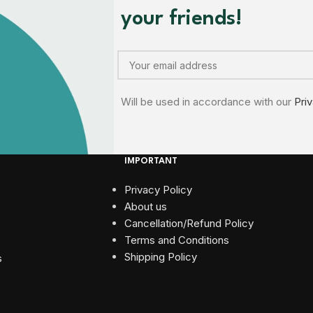
your friends!
Will be used in accordance with our
Pri
IMPORTANT
Privacy Policy
About us
Cancellation/Refund Policy
Terms and Conditions​
Shipping Policy
s