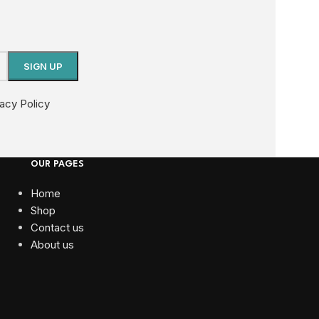
vacy Policy
OUR PAGES
Home
Shop
Contact us
About us