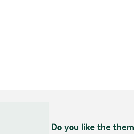
Do you like the the