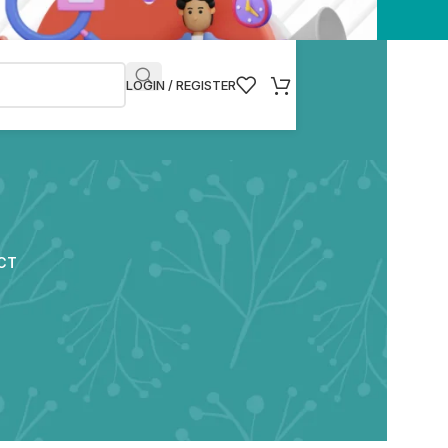
LOGIN / REGISTER
CT