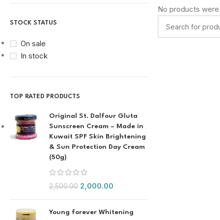
No products were 
STOCK STATUS
On sale
In stock
TOP RATED PRODUCTS
Original St. Dalfour Gluta
Sunscreen Cream – Made in
Kuwait SPF Skin Brightening
& Sun Protection Day Cream
(50g)
2,000.00
2,500.00
Young forever Whitening