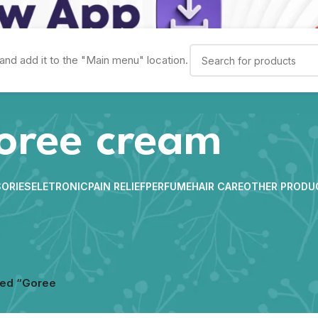
and add it to the "Main menu" location.
oree cream
ORIES
ELETRONIC
PAIN RELIEF
PERFUME
HAIR CARE
OTHER PRODU
ged “Goree