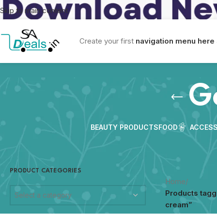
Skip to main content
Create your first
navigation menu here
G
BEAUTY PRODUCTS
FOOD
ACCESS
PRODUCT CATEGORIES
Home
/
Products tag
Select a category
cream”