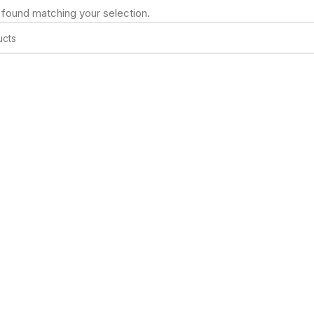
found matching your selection.