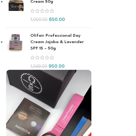
Cream 50g
650.00
1,000.00
Olifair Professional Day
Cream Jojoba & Lavender
SPF 15 – 50g
950.00
1,049.00