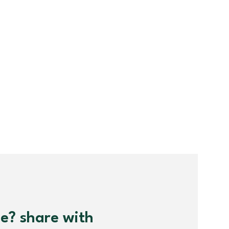
me? share with