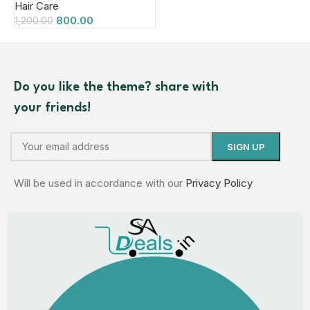
Hair Care
800.00
1,200.00
Do you like the theme? share with
your friends!
Will be used in accordance with our
Privacy Policy