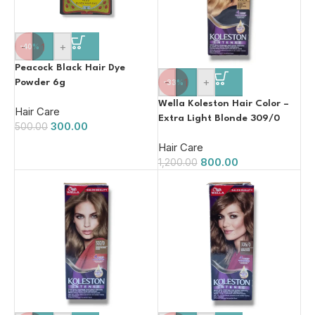
-
+
-40%
Peacock Black Hair Dye
-
+
Powder 6g
-33%
Wella Koleston Hair Color –
Hair Care
Extra Light Blonde 309/0
300.00
500.00
110ml
Hair Care
800.00
1,200.00