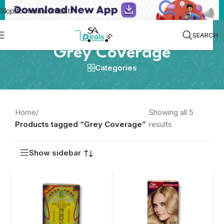
Skip to main content
SEARCH
Grey Coverage
Categories
Home
/
Showing all 5
Products tagged “Grey Coverage”
results
Show sidebar