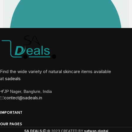
Find the wide variety of natural skincare items available
at
sadeals
JP Nager, Banglure, India
contect@sadeals.in
IMPORTANT
OUR PAGES
SA DEALS
© 2023 CREATED BY
safwan.digital