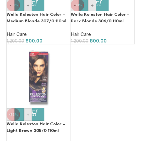
-
+
-
+
-33%
-33%
Wella Koleston Hair Color –
Wella Koleston Hair Color –
Medium Blonde 307/0 110ml
Dark Blonde 306/0 110ml
Hair Care
Hair Care
800.00
800.00
1,200.00
1,200.00
-
+
-33%
Wella Koleston Hair Color –
Light Brown 305/0 110ml